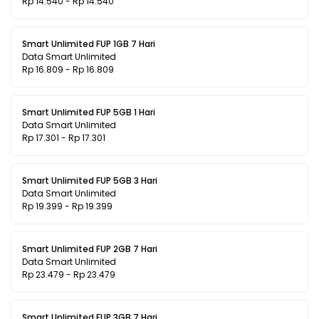
Rp 14.540 - Rp 14.540
Smart Unlimited FUP 1GB 7 Hari
Data Smart Unlimited
Rp 16.809 - Rp 16.809
Smart Unlimited FUP 5GB 1 Hari
Data Smart Unlimited
Rp 17.301 - Rp 17.301
Smart Unlimited FUP 5GB 3 Hari
Data Smart Unlimited
Rp 19.399 - Rp 19.399
Smart Unlimited FUP 2GB 7 Hari
Data Smart Unlimited
Rp 23.479 - Rp 23.479
Smart Unlimited FUP 3GB 7 Hari