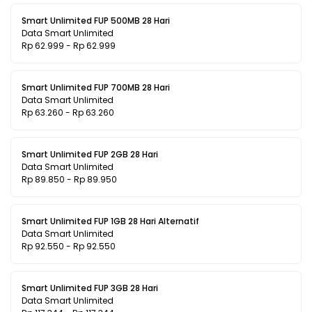
Smart Unlimited FUP 500MB 28 Hari
Data Smart Unlimited
Rp 62.999 - Rp 62.999
Smart Unlimited FUP 700MB 28 Hari
Data Smart Unlimited
Rp 63.260 - Rp 63.260
Smart Unlimited FUP 2GB 28 Hari
Data Smart Unlimited
Rp 89.850 - Rp 89.950
Smart Unlimited FUP 1GB 28 Hari Alternatif
Data Smart Unlimited
Rp 92.550 - Rp 92.550
Smart Unlimited FUP 3GB 28 Hari
Data Smart Unlimited