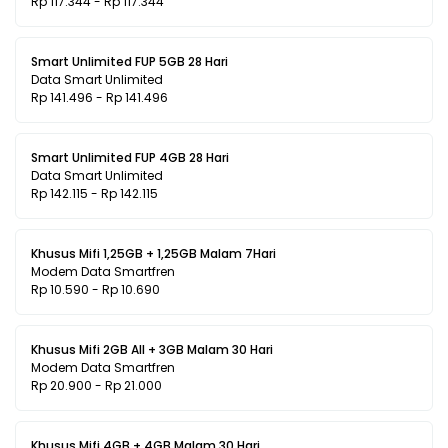
Rp 117.344 - Rp 117.344
Smart Unlimited FUP 5GB 28 Hari
Data Smart Unlimited
Rp 141.496 - Rp 141.496
Smart Unlimited FUP 4GB 28 Hari
Data Smart Unlimited
Rp 142.115 - Rp 142.115
Khusus Mifi 1,25GB + 1,25GB Malam 7Hari
Modem Data Smartfren
Rp 10.590 - Rp 10.690
Khusus Mifi 2GB All + 3GB Malam 30 Hari
Modem Data Smartfren
Rp 20.900 - Rp 21.000
Khusus Mifi 4GB + 4GB Malam 30 Hari