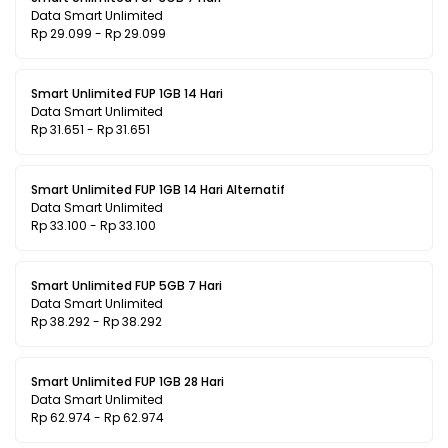
Data Smart Unlimited
Rp 29.099 - Rp 29.099
Smart Unlimited FUP 1GB 14 Hari
Data Smart Unlimited
Rp 31.651 - Rp 31.651
Smart Unlimited FUP 1GB 14 Hari Alternatif
Data Smart Unlimited
Rp 33.100 - Rp 33.100
Smart Unlimited FUP 5GB 7 Hari
Data Smart Unlimited
Rp 38.292 - Rp 38.292
Smart Unlimited FUP 1GB 28 Hari
Data Smart Unlimited
Rp 62.974 - Rp 62.974