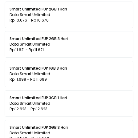
Smart Unlimited FUP 2GB 1 Hari
Data Smart Unlimited
Rp 10.676 - Rp 10.676
Smart Unlimited FUP 2GB 3 Hari
Data Smart Unlimited
Rp 11.621 - Rp 11.621
Smart Unlimited FUP 1GB 3 Hari
Data Smart Unlimited
Rp 11.699 - Rp 11.699
Smart Unlimited FUP 3GB 1 Hari
Data Smart Unlimited
Rp 12.623 - Rp 12.623
Smart Unlimited FUP 3GB 3 Hari
Data Smart Unlimited