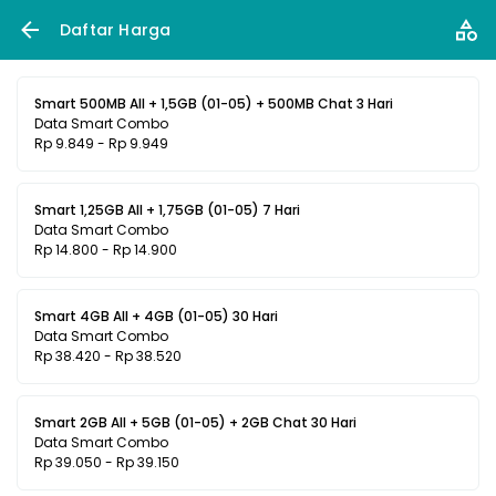
Daftar Harga
Smart 500MB All + 1,5GB (01-05) + 500MB Chat 3 Hari
Data Smart Combo
Rp 9.849 - Rp 9.949
Smart 1,25GB All + 1,75GB (01-05) 7 Hari
Data Smart Combo
Rp 14.800 - Rp 14.900
Smart 4GB All + 4GB (01-05) 30 Hari
Data Smart Combo
Rp 38.420 - Rp 38.520
Smart 2GB All + 5GB (01-05) + 2GB Chat 30 Hari
Data Smart Combo
Rp 39.050 - Rp 39.150