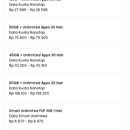
Data Kuota Nonstop
Rp 27.995 - Rp 28.095
30GB + Unlimited Apps 30 Hari
Data Kuota Nonstop
Rp 75.800 - Rp 75.900
45GB + Unlimited Apps 30 Hari
Data Kuota Nonstop
Rp 112.050 - Rp 112.150
60GB + Unlimited Apps 30 Hari
Data Kuota Nonstop
Rp 138.100 - Rp 138.200
Smart Unlimited FUP 1GB 1 Hari
Data Smart Unlimited
Rp 6.970 - Rp 6.970