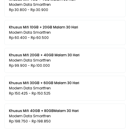
Modem Data Smartfren
Rp 30.800 - Rp 30.900
Khusus Mifi 10GB + 20GB Malam 30 Hari
Modem Data Smartfren
Rp 60.400 - Rp 60.500
Khusus Mifi 20GB + 40GB Malam 30 Hari
Modem Data Smartfren
Rp 99.900 - Rp 100.000
Khusus Mifi 30GB + 60GB Malam 30 Hari
Modem Data Smartfren
Rp 150.425 - Rp 150.525
Khusus Mifi 40GB + 80GBMalam 30 Hari
Modem Data Smartfren
Rp 198.750 - Rp 198.850