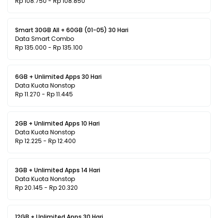
Rp 108.750 - Rp 108.850
Smart 30GB All + 60GB (01-05) 30 Hari
Data Smart Combo
Rp 135.000 - Rp 135.100
6GB + Unlimited Apps 30 Hari
Data Kuota Nonstop
Rp 11.270 - Rp 11.445
2GB + Unlimited Apps 10 Hari
Data Kuota Nonstop
Rp 12.225 - Rp 12.400
3GB + Unlimited Apps 14 Hari
Data Kuota Nonstop
Rp 20.145 - Rp 20.320
12GB + Unlimited Apps 30 Hari