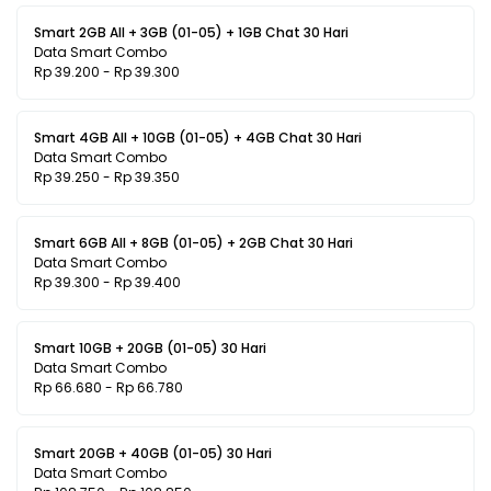
Smart 2GB All + 3GB (01-05) + 1GB Chat 30 Hari
Data Smart Combo
Rp 39.200 - Rp 39.300
Smart 4GB All + 10GB (01-05) + 4GB Chat 30 Hari
Data Smart Combo
Rp 39.250 - Rp 39.350
Smart 6GB All + 8GB (01-05) + 2GB Chat 30 Hari
Data Smart Combo
Rp 39.300 - Rp 39.400
Smart 10GB + 20GB (01-05) 30 Hari
Data Smart Combo
Rp 66.680 - Rp 66.780
Smart 20GB + 40GB (01-05) 30 Hari
Data Smart Combo