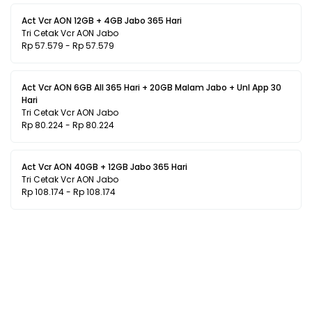
Act Vcr AON 12GB + 4GB Jabo 365 Hari
Tri Cetak Vcr AON Jabo
Rp 57.579 - Rp 57.579
Act Vcr AON 6GB All 365 Hari + 20GB Malam Jabo + Unl App 30
Hari
Tri Cetak Vcr AON Jabo
Rp 80.224 - Rp 80.224
Act Vcr AON 40GB + 12GB Jabo 365 Hari
Tri Cetak Vcr AON Jabo
Rp 108.174 - Rp 108.174