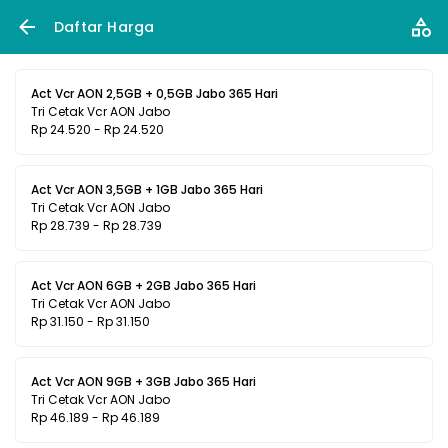
Daftar Harga
Act Vcr AON 2,5GB + 0,5GB Jabo 365 Hari
Tri Cetak Vcr AON Jabo
Rp 24.520 - Rp 24.520
Act Vcr AON 3,5GB + 1GB Jabo 365 Hari
Tri Cetak Vcr AON Jabo
Rp 28.739 - Rp 28.739
Act Vcr AON 6GB + 2GB Jabo 365 Hari
Tri Cetak Vcr AON Jabo
Rp 31.150 - Rp 31.150
Act Vcr AON 9GB + 3GB Jabo 365 Hari
Tri Cetak Vcr AON Jabo
Rp 46.189 - Rp 46.189