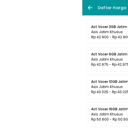
Daftar Harga
Act Vocer 3GB Jatim 
Axis Jatim Khusus
Rp 42.900 - Rp 42.90
Act Vocer 6GB Jatim 
Axis Jatim Khusus
Rp 42.975 - Rp 42.97
Act Vocer 10GB Jatim
Axis Jatim Khusus
Rp 43.025 - Rp 43.02
Act Vocer 16GB Jatim
Axis Jatim Khusus
Rp 50.600 - Rp 50.6