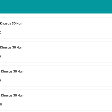
Khusus 30 Hari
0
Khusus 30 Hari
5
 Khusus 30 Hari
5
 Khusus 30 Hari
00