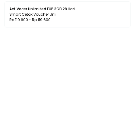
Act Vocer Unlimited FUP 3GB 28 Hari
Smart Cetak Voucher Unli
Rp 119.600 - Rp 119.600