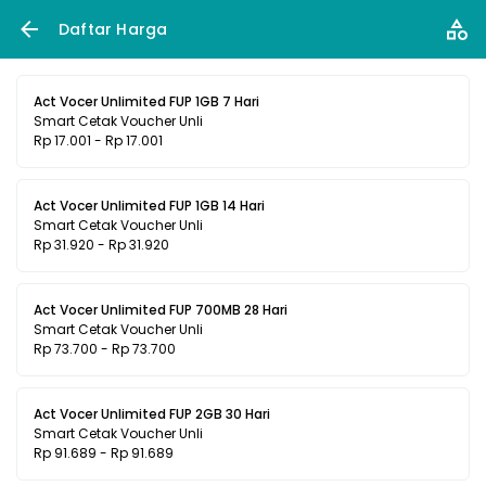
Daftar Harga
Act Vocer Unlimited FUP 1GB 7 Hari
Smart Cetak Voucher Unli
Rp 17.001 - Rp 17.001
Act Vocer Unlimited FUP 1GB 14 Hari
Smart Cetak Voucher Unli
Rp 31.920 - Rp 31.920
Act Vocer Unlimited FUP 700MB 28 Hari
Smart Cetak Voucher Unli
Rp 73.700 - Rp 73.700
Act Vocer Unlimited FUP 2GB 30 Hari
Smart Cetak Voucher Unli
Rp 91.689 - Rp 91.689