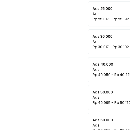
Axis 25.000
Axis
Rp 25.017 - Rp 25.192
Axis 30.000
Axis
Rp 30.017 - Rp 30.192
Axis 40.000
Axis
Rp 40.050 - Rp 40.22
Axis 50.000
Axis
Rp 49.995 - Rp 50.17
Axis 60.000
Axis