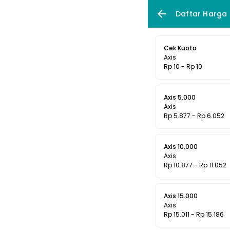
Daftar Harga
Cek Kuota
Axis
Rp 10 - Rp 10
Axis 5.000
Axis
Rp 5.877 - Rp 6.052
Axis 10.000
Axis
Rp 10.877 - Rp 11.052
Axis 15.000
Axis
Rp 15.011 - Rp 15.186