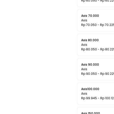
Rp 60.050 - Rp 60.22
Axis 70.000
Axis
Rp 70.050 - Rp 70.22
Axis 80.000
Axis
Rp 80.050 - Rp 80.22
Axis 90.000
Axis
Rp 90.050 - Rp 90.22
Axis100.000
Axis
Rp 99.945 - Rp 100.1
Axis 150.000