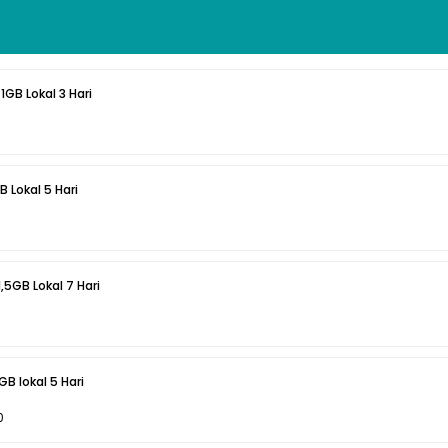
1GB Lokal 3 Hari
B Lokal 5 Hari
1,5GB Lokal 7 Hari
B lokal 5 Hari
0