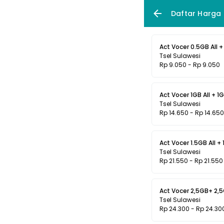
Daftar Harga
Act Vocer 0.5GB All + 
Tsel Sulawesi
Rp 9.050 - Rp 9.050
Act Vocer 1GB All + 1G
Tsel Sulawesi
Rp 14.650 - Rp 14.650
Act Vocer 1.5GB All + 
Tsel Sulawesi
Rp 21.550 - Rp 21.550
Act Vocer 2,5GB+ 2,5G
Tsel Sulawesi
Rp 24.300 - Rp 24.30