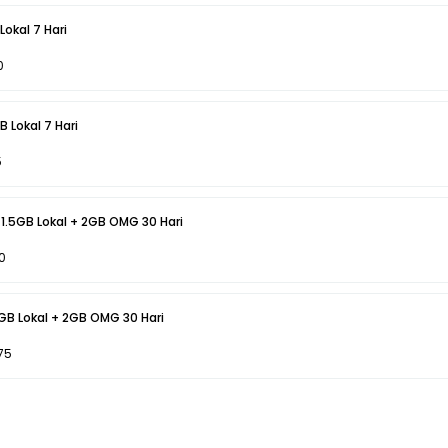
okal 7 Hari
0
 Lokal 7 Hari
5
 1.5GB Lokal + 2GB OMG 30 Hari
0
6GB Lokal + 2GB OMG 30 Hari
75