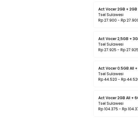
Act Vocer 2GB + 2GB L
Tsel Sulawesi
Rp 27.900 - Rp 27.90
Act Vocer 2,5GB + 3GB
Tsel Sulawesi
Rp 27.925 - Rp 27.92
Act Vocer 0.5GB All +
Tsel Sulawesi
Rp 44.520 - Rp 44.52
Act Vocer 2GB All + 
Tsel Sulawesi
Rp 104.375 - Rp 104.3