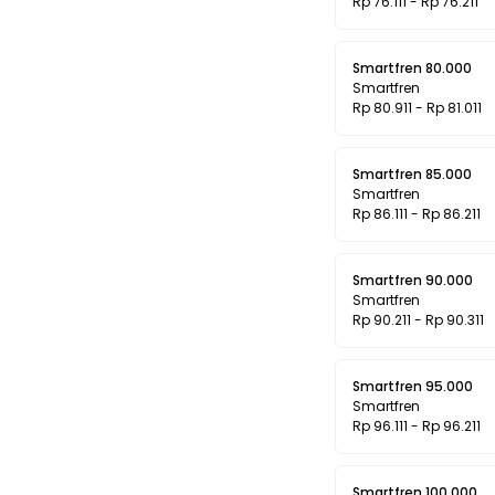
Rp 76.111 - Rp 76.211
Smartfren 80.000
Smartfren
Rp 80.911 - Rp 81.011
Smartfren 85.000
Smartfren
Rp 86.111 - Rp 86.211
Smartfren 90.000
Smartfren
Rp 90.211 - Rp 90.311
Smartfren 95.000
Smartfren
Rp 96.111 - Rp 96.211
Smartfren 100.000