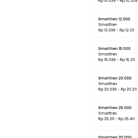
Rp 10.034 - Rp 10.209
Smartfren 12.000
Smartfren
Rp 12.036 - Rp 12.211
Smartfren 15.000
Smartfren
Rp 15.036 - Rp 15.211
Smartfren 20.000
Smartfren
Rp 20.036 - Rp 20.211
Smartfren 25.000
Smartfren
Rp 25.311 - Rp 25.411
Smartfren 30.000