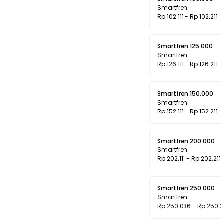
Smartfren
Rp 102.111 - Rp 102.211
Smartfren 125.000
Smartfren
Rp 126.111 - Rp 126.211
Smartfren 150.000
Smartfren
Rp 152.111 - Rp 152.211
Smartfren 200.000
Smartfren
Rp 202.111 - Rp 202.211
Smartfren 250.000
Smartfren
Rp 250.036 - Rp 250.2