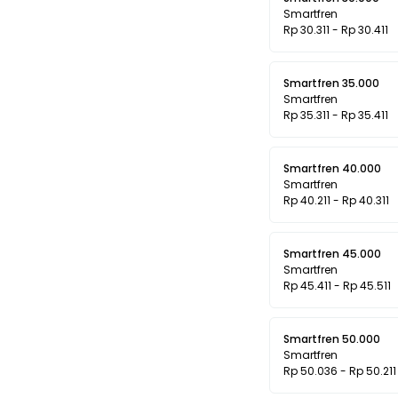
Smartfren
Rp 30.311 - Rp 30.411
Smartfren 35.000
Smartfren
Rp 35.311 - Rp 35.411
Smartfren 40.000
Smartfren
Rp 40.211 - Rp 40.311
Smartfren 45.000
Smartfren
Rp 45.411 - Rp 45.511
Smartfren 50.000
Smartfren
Rp 50.036 - Rp 50.211