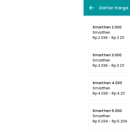
Daftar Harga
Smartfren 2.000
Smartfren
Rp 2.036 - Rp 2.211
Smartfren 3.000
Smartfren
Rp 3.036 - Rp 3.211
Smartfren 4.000
Smartfren
Rp 4.036 - Rp 4.211
Smartfren 5.000
Smartfren
Rp 5.034 - Rp 5.209