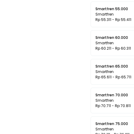
Smartfren 55.000
Smartfren
Rp 55.311 - Rp 55.411
Smartfren 60.000
Smartfren
Rp 60.211 - Rp 60.311
Smartfren 65.000
Smartfren
Rp 65.611 - Rp 65.711
Smartfren 70.000
Smartfren
Rp 70.711 - Rp 70.811
Smartfren 75.000
Smartfren