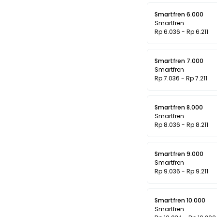
Smartfren 6.000
Smartfren
Rp 6.036 - Rp 6.211
Smartfren 7.000
Smartfren
Rp 7.036 - Rp 7.211
Smartfren 8.000
Smartfren
Rp 8.036 - Rp 8.211
Smartfren 9.000
Smartfren
Rp 9.036 - Rp 9.211
Smartfren 10.000
Smartfren