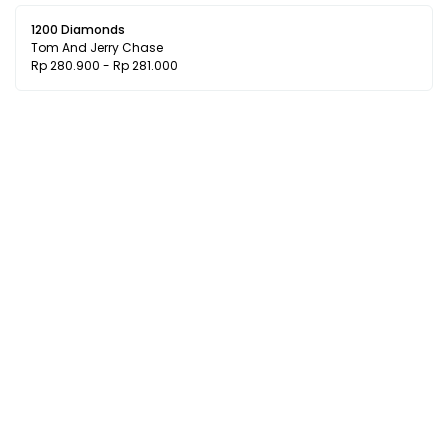
1200 Diamonds
Tom And Jerry Chase
Rp 280.900 - Rp 281.000