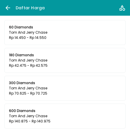
Daftar Harga
60 Diamonds
Tom And Jerry Chase
Rp 14.450 - Rp 14.550
180 Diamonds
Tom And Jerry Chase
Rp 42.475 - Rp 42.575
300 Diamonds
Tom And Jerry Chase
Rp 70.625 - Rp 70.725
600 Diamonds
Tom And Jerry Chase
Rp 140.875 - Rp 140.975