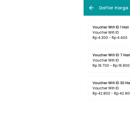
Daftar Harga
Voucher Wifi ID 1 Hari
Voucher Wifi ID
Rp 4.300 - Rp 4.400
Voucher Wifi ID 7 Hari
Voucher Wifi ID
Rp 16.700 - Rp 16.800
Voucher Wifi ID 30 Ha
Voucher Wifi ID
Rp 42.800 - Rp 42.90