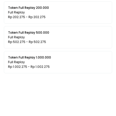
Token Full Replay 200.000
Full Replay
Rp 202.275 - Rp 202.275
Token Full Replay 500.000
Full Replay
Rp 502.275 - Rp 502.275
Token Full Replay 1.000.000
Full Replay
Rp 1.002.275 - Rp 1.002.275