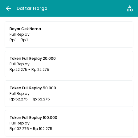
Daftar Harga
Bayar Cek Nama
Full Replay
Rp 1 - Rp 1
Token Full Replay 20.000
Full Replay
Rp 22.275 - Rp 22.275
Token Full Replay 50.000
Full Replay
Rp 52.275 - Rp 52.275
Token Full Replay 100.000
Full Replay
Rp 102.275 - Rp 102.275