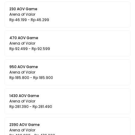
230 AOV Game
Arena of Valor
Rp 46.199 - Rp 46.299
470 AOV Game
Arena of Valor
Rp 92.499 - Rp 92.599
950 AOV Game
Arena of Valor
Rp 185.800 - Rp 185.900
1430 AOV Game
Arena of Valor
Rp 281.390 - Rp 281.490
2390 AOV Game
Arena of Valor