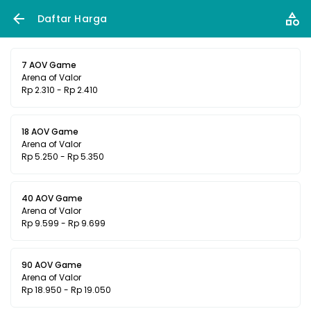
Daftar Harga
7 AOV Game
Arena of Valor
Rp 2.310 - Rp 2.410
18 AOV Game
Arena of Valor
Rp 5.250 - Rp 5.350
40 AOV Game
Arena of Valor
Rp 9.599 - Rp 9.699
90 AOV Game
Arena of Valor
Rp 18.950 - Rp 19.050