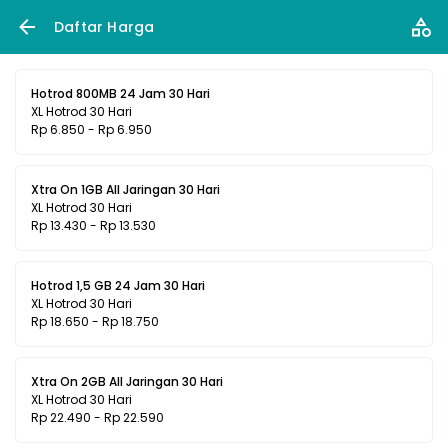
Daftar Harga
Hotrod 800MB 24 Jam 30 Hari
XL Hotrod 30 Hari
Rp 6.850 - Rp 6.950
Xtra On 1GB All Jaringan 30 Hari
XL Hotrod 30 Hari
Rp 13.430 - Rp 13.530
Hotrod 1,5 GB 24 Jam 30 Hari
XL Hotrod 30 Hari
Rp 18.650 - Rp 18.750
Xtra On 2GB All Jaringan 30 Hari
XL Hotrod 30 Hari
Rp 22.490 - Rp 22.590