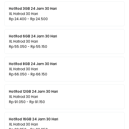
HotRod 3GB 24 Jam 30 Hari
XL Hotrod 30 Hari
Rp 24.400 - Rp 24.500
HotRod 6GB 24 Jam 30 Hari
XL Hotrod 30 Hari
Rp 55.050 - Rp 55.150
HotRod 8GB 24 Jam 30 Hari
XL Hotrod 30 Hari
Rp 66.050 - Rp 66.150
HotRod 12GB 24 Jam 30 Hari
XL Hotrod 30 Hari
Rp 91.050 - Rp 91.150
HotRod 16GB 24 Jam 30 Hari
XL Hotrod 30 Hari