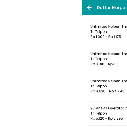
Daftar Harga
Unlimited Nelpon Thr
Tri Telpon
Rp 1.000 - Rp 1.175
Unlimited Nelpon Thr
Tri Telpon
Rp 3.018 - Rp 3.193
Unlimited Nelpon Thr
Tri Telpon
Rp 4.620 - Rp 4.795
20 Mnt All Operator 7
Tri Telpon
Rp 5.120 - Rp 5.295