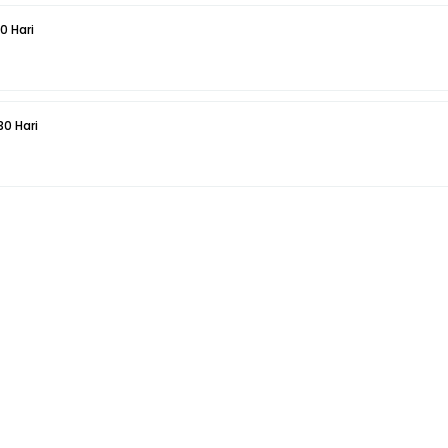
0 Hari
30 Hari
5