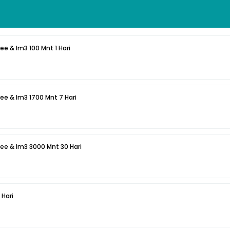
ee & Im3 100 Mnt 1 Hari
ee & Im3 1700 Mnt 7 Hari
ee & Im3 3000 Mnt 30 Hari
 Hari