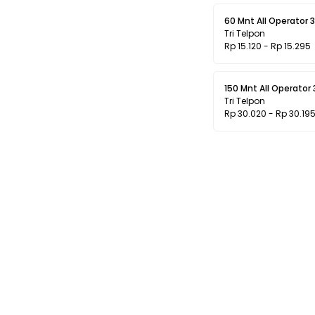
60 Mnt All Operator 3
Tri Telpon
Rp 15.120 - Rp 15.295
150 Mnt All Operator 
Tri Telpon
Rp 30.020 - Rp 30.19