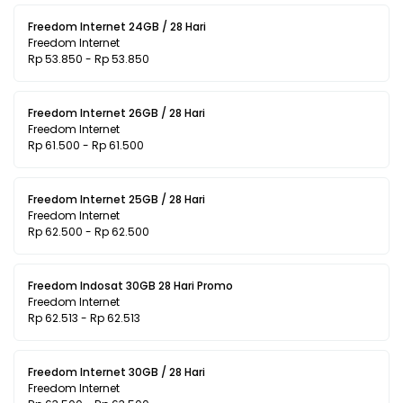
Freedom Internet 24GB / 28 Hari
Freedom Internet
Rp 53.850 - Rp 53.850
Freedom Internet 26GB / 28 Hari
Freedom Internet
Rp 61.500 - Rp 61.500
Freedom Internet 25GB / 28 Hari
Freedom Internet
Rp 62.500 - Rp 62.500
Freedom Indosat 30GB 28 Hari Promo
Freedom Internet
Rp 62.513 - Rp 62.513
Freedom Internet 30GB / 28 Hari
Freedom Internet