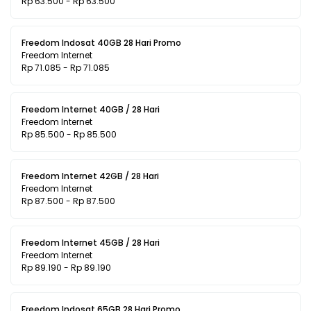
Rp 63.500 - Rp 63.500
Freedom Indosat 40GB 28 Hari Promo
Freedom Internet
Rp 71.085 - Rp 71.085
Freedom Internet 40GB / 28 Hari
Freedom Internet
Rp 85.500 - Rp 85.500
Freedom Internet 42GB / 28 Hari
Freedom Internet
Rp 87.500 - Rp 87.500
Freedom Internet 45GB / 28 Hari
Freedom Internet
Rp 89.190 - Rp 89.190
Freedom Indosat 65GB 28 Hari Promo