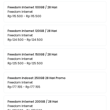
Freedom Internet 100GB / 28 Hari
Freedom Internet
Rp 115.500 - Rp 115.500
Freedom Internet 120GB / 28 Hari
Freedom Internet
Rp 124.500 - Rp 124.500
Freedom Internet 150GB / 28 Hari
Freedom Internet
Rp 125.500 - Rp 125.500
Freedom Indosat 250GB 28 Hari Promo
Freedom Internet
Rp 177.155 - Rp 177.155
Freedom Internet 200GB / 28 Hari
Freedom Internet