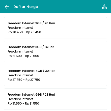
Daftar Harga
Freedom Internet 3GB / 20 Hari
Freedom Internet
Rp 20.450 - Rp 20.450
Freedom Internet 3GB / 14 Hari
Freedom Internet
Rp 21.500 - Rp 21.500
Freedom Internet 4GB / 30 Hari
Freedom Internet
Rp 27.750 - Rp 27.750
Freedom Internet 6GB / 28 Hari
Freedom Internet
Rp 31.550 - Rp 31.550