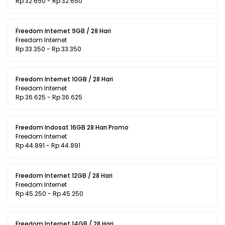
Rp 32.650 - Rp 32.650
Freedom Internet 9GB / 28 Hari
Freedom Internet
Rp 33.350 - Rp 33.350
Freedom Internet 10GB / 28 Hari
Freedom Internet
Rp 36.625 - Rp 36.625
Freedom Indosat 16GB 28 Hari Promo
Freedom Internet
Rp 44.891 - Rp 44.891
Freedom Internet 12GB / 28 Hari
Freedom Internet
Rp 45.250 - Rp 45.250
Freedom Internet 14GB / 28 Hari