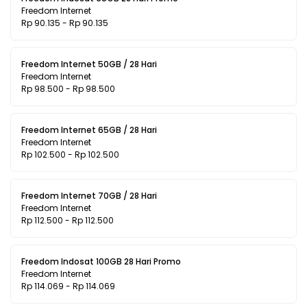
Freedom Internet
Rp 90.135 - Rp 90.135
Freedom Internet 50GB / 28 Hari
Freedom Internet
Rp 98.500 - Rp 98.500
Freedom Internet 65GB / 28 Hari
Freedom Internet
Rp 102.500 - Rp 102.500
Freedom Internet 70GB / 28 Hari
Freedom Internet
Rp 112.500 - Rp 112.500
Freedom Indosat 100GB 28 Hari Promo
Freedom Internet
Rp 114.069 - Rp 114.069