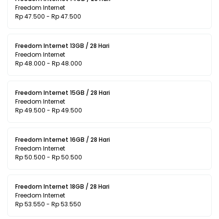
Freedom Internet
Rp 47.500 - Rp 47.500
Freedom Internet 13GB / 28 Hari
Freedom Internet
Rp 48.000 - Rp 48.000
Freedom Internet 15GB / 28 Hari
Freedom Internet
Rp 49.500 - Rp 49.500
Freedom Internet 16GB / 28 Hari
Freedom Internet
Rp 50.500 - Rp 50.500
Freedom Internet 18GB / 28 Hari
Freedom Internet
Rp 53.550 - Rp 53.550