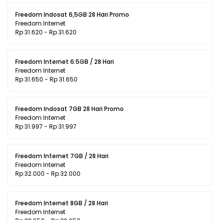
Freedom Indosat 6,5GB 28 Hari Promo
Freedom Internet
Rp 31.620 - Rp 31.620
Freedom Internet 6.5GB / 28 Hari
Freedom Internet
Rp 31.650 - Rp 31.650
Freedom Indosat 7GB 28 Hari Promo
Freedom Internet
Rp 31.997 - Rp 31.997
Freedom Internet 7GB / 28 Hari
Freedom Internet
Rp 32.000 - Rp 32.000
Freedom Internet 8GB / 28 Hari
Freedom Internet