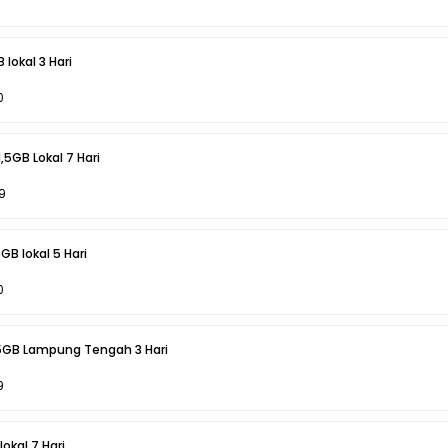
 lokal 3 Hari
0
1,5GB Lokal 7 Hari
9
GB lokal 5 Hari
0
,5GB Lampung Tengah 3 Hari
9
okal 7 Hari