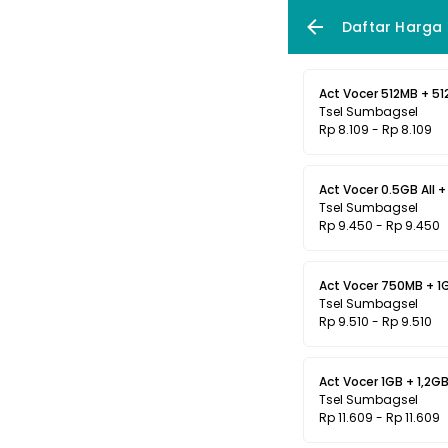
Daftar Harga
Act Vocer 512MB + 512
Tsel Sumbagsel
Rp 8.109 - Rp 8.109
Act Vocer 0.5GB All + 
Tsel Sumbagsel
Rp 9.450 - Rp 9.450
Act Vocer 750MB + 1GB
Tsel Sumbagsel
Rp 9.510 - Rp 9.510
Act Vocer 1GB + 1,2GB 
Tsel Sumbagsel
Rp 11.609 - Rp 11.609