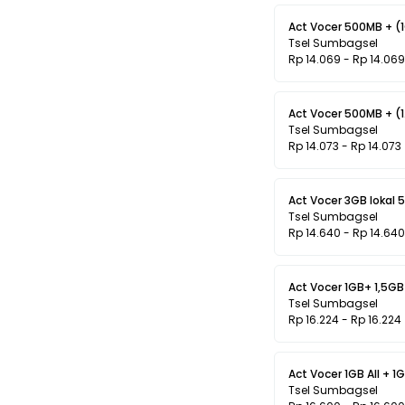
Act Vocer 500MB + (
Tsel Sumbagsel
Rp 14.069 - Rp 14.069
Act Vocer 500MB + (1
Tsel Sumbagsel
Rp 14.073 - Rp 14.073
Act Vocer 3GB lokal 5
Tsel Sumbagsel
Rp 14.640 - Rp 14.640
Act Vocer 1GB+ 1,5GB 
Tsel Sumbagsel
Rp 16.224 - Rp 16.224
Act Vocer 1GB All + 1G
Tsel Sumbagsel