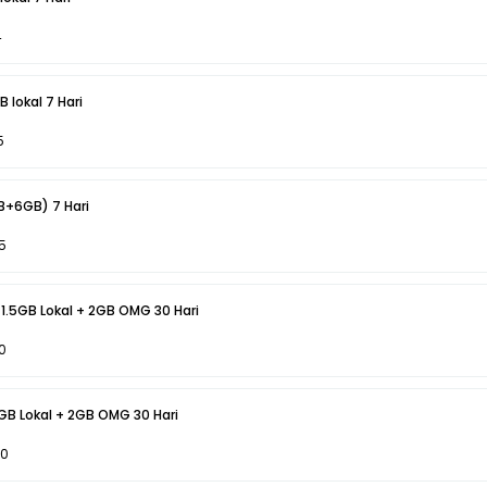
4
 lokal 7 Hari
5
Act Vocer 4GB + (2GB+6GB) 7 Hari
5
 1.5GB Lokal + 2GB OMG 30 Hari
0
6GB Lokal + 2GB OMG 30 Hari
50