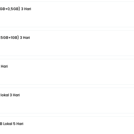
1GB+0,5GB) 3 Hari
.5GB+1GB) 3 Hari
 Hari
lokal 3 Hari
B Lokal 5 Hari