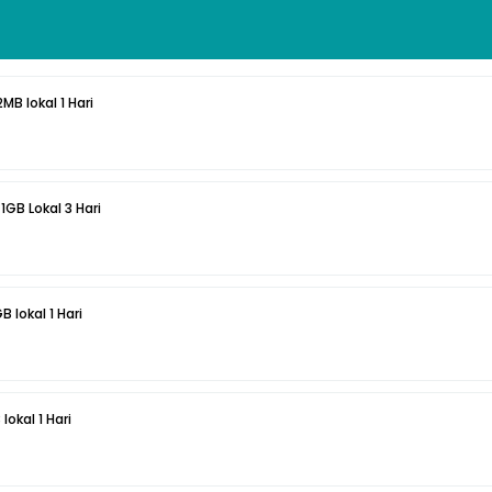
MB lokal 1 Hari
1GB Lokal 3 Hari
 lokal 1 Hari
lokal 1 Hari