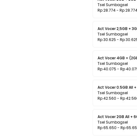
Tsel Sumbagsel
Rp 28.774 - Rp 28.77
Act Vocer 2,5GB + 3GB
Tsel Sumbagsel
Rp 30.625 - Rp 30.62
Tsel Sumbagsel
Rp 40.075 - Rp 40.07
Act Vocer 0.5GB All +
Tsel Sumbagsel
Rp 42.560 - Rp 42.56
Act Vocer 2GB All + 
Tsel Sumbagsel
Rp 65.650 - Rp 65.6