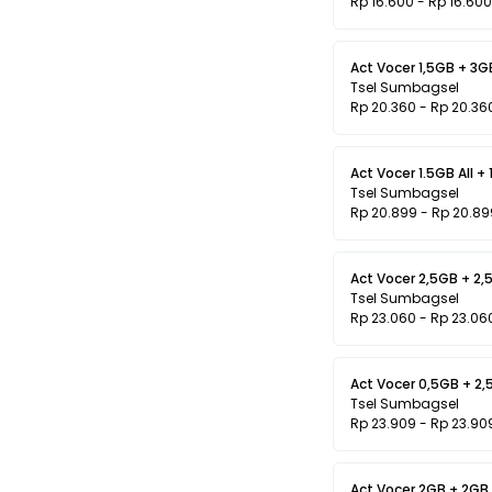
Rp 16.600 - Rp 16.600
Act Vocer 1,5GB + 3GB
Tsel Sumbagsel
Rp 20.360 - Rp 20.36
Act Vocer 1.5GB All + 
Tsel Sumbagsel
Rp 20.899 - Rp 20.89
Act Vocer 2,5GB + 2,5
Tsel Sumbagsel
Rp 23.060 - Rp 23.06
Act Vocer 0,5GB + 2
Tsel Sumbagsel
Rp 23.909 - Rp 23.90
Act Vocer 2GB + 2GB l