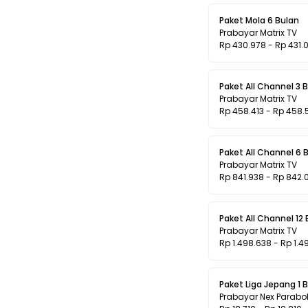
Paket Mola 6 Bulan
Prabayar Matrix TV
Rp 430.978 - Rp 431.
Paket All Channel 3 
Prabayar Matrix TV
Rp 458.413 - Rp 458.
Paket All Channel 6 
Prabayar Matrix TV
Rp 841.938 - Rp 842.
Paket All Channel 12
Prabayar Matrix TV
Rp 1.498.638 - Rp 1.4
Paket Liga Jepang 1 
Prabayar Nex Parabo