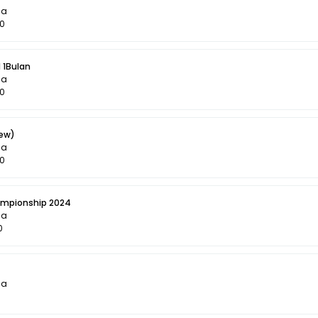
la
00
 1Bulan
la
50
iew)
la
50
ampionship 2024
la
0
la