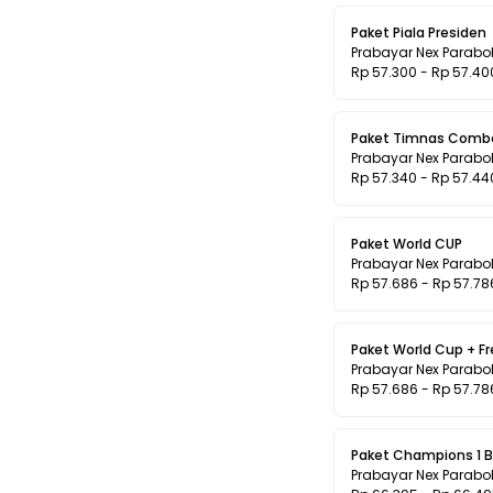
Paket Piala Presiden
Prabayar Nex Parabo
Rp 57.300 - Rp 57.40
Paket Timnas Comb
Prabayar Nex Parabo
Rp 57.340 - Rp 57.44
Paket World CUP
Prabayar Nex Parabo
Rp 57.686 - Rp 57.78
Paket World Cup + F
Prabayar Nex Parabo
Rp 57.686 - Rp 57.78
Paket Champions 1 B
Prabayar Nex Parabo