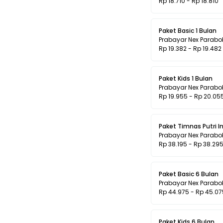
Rp 18.710 - Rp 18.810
Paket Basic 1 Bulan
Prabayar Nex Parabo
Rp 19.382 - Rp 19.482
Paket Kids 1 Bulan
Prabayar Nex Parabo
Rp 19.955 - Rp 20.05
Paket Timnas Putri 
Prabayar Nex Parabo
Rp 38.195 - Rp 38.29
Paket Basic 6 Bulan
Prabayar Nex Parabo
Rp 44.975 - Rp 45.07
Paket Kids 6 Bulan