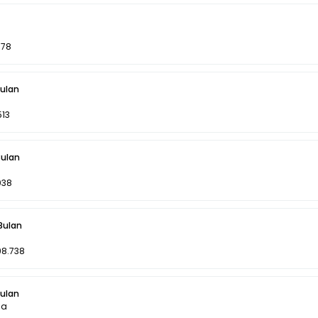
078
Bulan
513
Bulan
038
 Bulan
98.738
Bulan
la