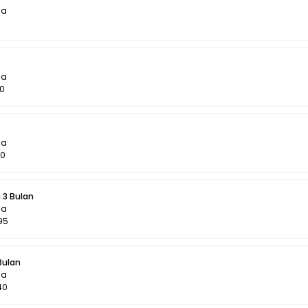
la
la
60
la
50
 3 Bulan
la
95
Bulan
la
40