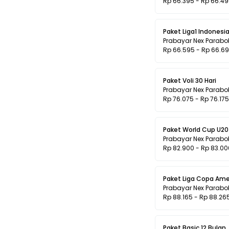
Rp 66.395 - Rp 66.4
Paket Liga1 Indonesia
Prabayar Nex Parabo
Rp 66.595 - Rp 66.6
Paket Voli 30 Hari
Prabayar Nex Parabo
Rp 76.075 - Rp 76.175
Paket World Cup U20 
Prabayar Nex Parabo
Rp 82.900 - Rp 83.00
Paket Liga Copa Ame
Prabayar Nex Parabo
Rp 88.165 - Rp 88.26
Paket Basic 12 Bulan