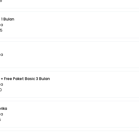
95
 1 Bulan
la
95
la
+ Free Paket Basic 3 Bulan
la
0
rika
la
5