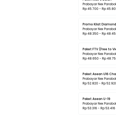
Prabayar Nex Parabo
Rp 45.700 - Rp 45.8
Promo Kilat Diamond
Prabayar Nex Parabo
Rp 48.350 - Rp 48.4
Paket FTV (Free to V
Prabayar Nex Parabo
Rp 48.650 - Rp 48.7
Paket Asean U16 Ch
Prabayar Nex Parabo
Rp 52.820 - Rp 52.92
Paket Asean U-19
Prabayar Nex Parabo
Rp 53.316 - Rp 53.416