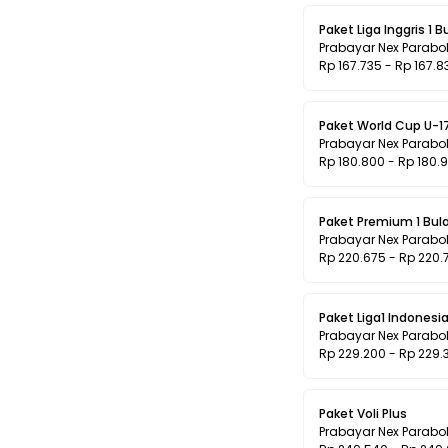
Paket Liga Inggris 1 B
Prabayar Nex Parabo
Rp 167.735 - Rp 167.8
Paket World Cup U-1
Prabayar Nex Parabo
Rp 180.800 - Rp 180.
Paket Premium 1 
Prabayar Nex Parabo
Rp 220.675 - Rp 220.
Paket Liga1 Indonesi
Prabayar Nex Parabo
Rp 229.200 - Rp 229.
Paket Voli Plus
Prabayar Nex Parabo