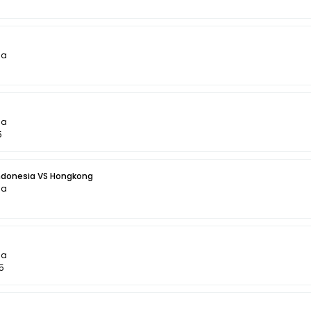
la
la
5
Indonesia VS Hongkong
la
5
la
5