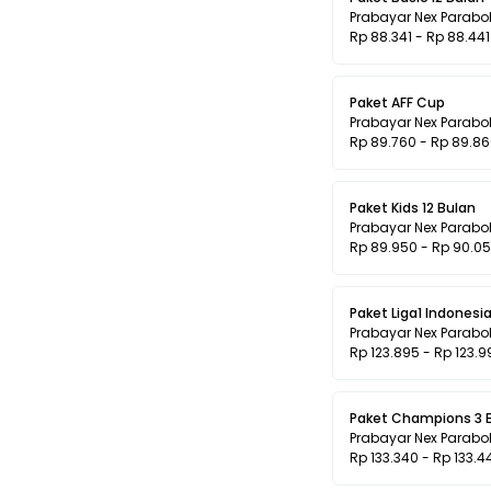
Prabayar Nex Parabo
Rp 88.341 - Rp 88.441
Paket AFF Cup
Prabayar Nex Parabo
Rp 89.760 - Rp 89.8
Paket Kids 12 Bulan
Prabayar Nex Parabo
Rp 89.950 - Rp 90.0
Paket Liga1 Indonesia
Prabayar Nex Parabo
Rp 123.895 - Rp 123.9
Paket Champions 3 
Prabayar Nex Parabo
Rp 133.340 - Rp 133.4