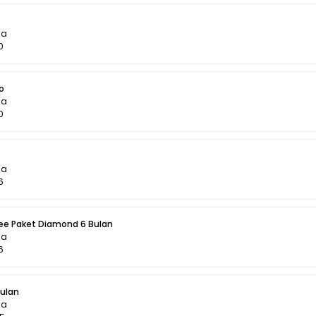
la
0
o
la
0
la
6
ree Paket Diamond 6 Bulan
la
6
ulan
la