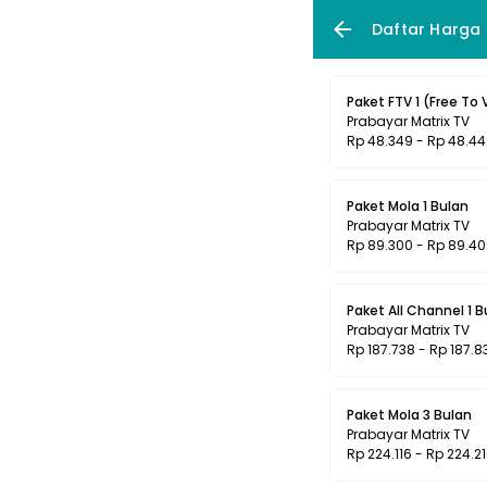
Daftar Harga
Paket FTV 1 (Free To 
Prabayar Matrix TV
Rp 48.349 - Rp 48.4
Paket Mola 1 Bulan
Prabayar Matrix TV
Rp 89.300 - Rp 89.4
Paket All Channel 1 B
Prabayar Matrix TV
Rp 187.738 - Rp 187.8
Paket Mola 3 Bulan
Prabayar Matrix TV
Rp 224.116 - Rp 224.2