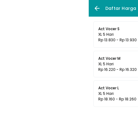
Daftar Harga
Act Vocer S
XL 5 Hari
Rp 13.830 - Rp 13.930
Act Vocer M
XL 5 Hari
Rp 16.220 - Rp 16.320
Act Vocer L
XL 5 Hari
Rp 18.160 - Rp 18.260