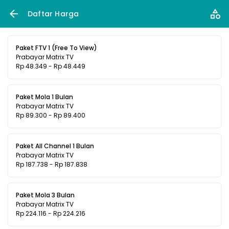
Daftar Harga
Paket FTV 1 (Free To View)
Prabayar Matrix TV
Rp 48.349 - Rp 48.449
Paket Mola 1 Bulan
Prabayar Matrix TV
Rp 89.300 - Rp 89.400
Paket All Channel 1 Bulan
Prabayar Matrix TV
Rp 187.738 - Rp 187.838
Paket Mola 3 Bulan
Prabayar Matrix TV
Rp 224.116 - Rp 224.216