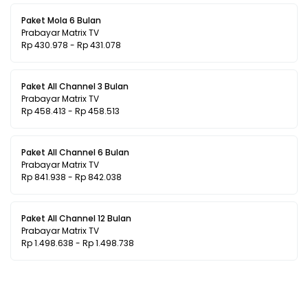
Paket Mola 6 Bulan
Prabayar Matrix TV
Rp 430.978 - Rp 431.078
Paket All Channel 3 Bulan
Prabayar Matrix TV
Rp 458.413 - Rp 458.513
Paket All Channel 6 Bulan
Prabayar Matrix TV
Rp 841.938 - Rp 842.038
Paket All Channel 12 Bulan
Prabayar Matrix TV
Rp 1.498.638 - Rp 1.498.738