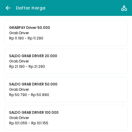
Daftar Harga
GRABPAY Driver 50.000
Grab Driver
Rp 11.190 - Rp 11.290
SALDO GRAB DRIVER 20.000
Grab Driver
Rp 21.190 - Rp 21.290
SALDO GRAB DRIVER 50.000
Grab Driver
Rp 50.790 - Rp 50.890
SALDO GRAB DRIVER 100.000
Grab Driver
Rp 101.055 - Rp 101.155