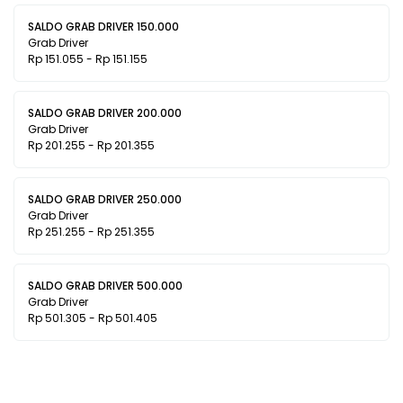
SALDO GRAB DRIVER 150.000
Grab Driver
Rp 151.055 - Rp 151.155
SALDO GRAB DRIVER 200.000
Grab Driver
Rp 201.255 - Rp 201.355
SALDO GRAB DRIVER 250.000
Grab Driver
Rp 251.255 - Rp 251.355
SALDO GRAB DRIVER 500.000
Grab Driver
Rp 501.305 - Rp 501.405