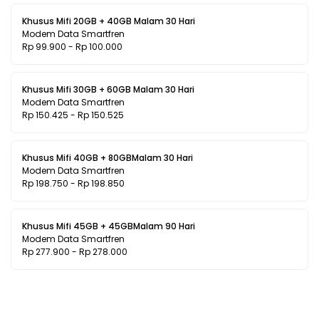
Khusus Mifi 20GB + 40GB Malam 30 Hari
Modem Data Smartfren
Rp 99.900 - Rp 100.000
Khusus Mifi 30GB + 60GB Malam 30 Hari
Modem Data Smartfren
Rp 150.425 - Rp 150.525
Khusus Mifi 40GB + 80GBMalam 30 Hari
Modem Data Smartfren
Rp 198.750 - Rp 198.850
Khusus Mifi 45GB + 45GBMalam 90 Hari
Modem Data Smartfren
Rp 277.900 - Rp 278.000