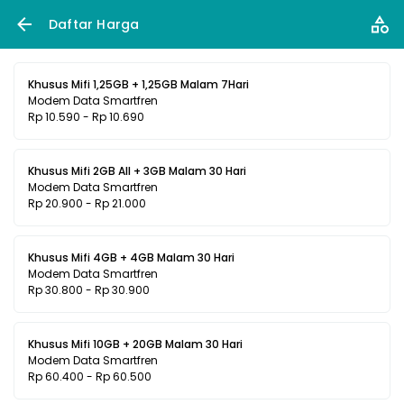
Daftar Harga
Khusus Mifi 1,25GB + 1,25GB Malam 7Hari
Modem Data Smartfren
Rp 10.590 - Rp 10.690
Khusus Mifi 2GB All + 3GB Malam 30 Hari
Modem Data Smartfren
Rp 20.900 - Rp 21.000
Khusus Mifi 4GB + 4GB Malam 30 Hari
Modem Data Smartfren
Rp 30.800 - Rp 30.900
Khusus Mifi 10GB + 20GB Malam 30 Hari
Modem Data Smartfren
Rp 60.400 - Rp 60.500