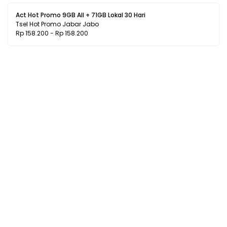
Act Hot Promo 9GB All + 71GB Lokal 30 Hari
Tsel Hot Promo Jabar Jabo
Rp 158.200 - Rp 158.200