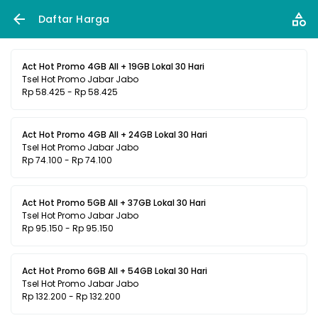
Daftar Harga
Act Hot Promo 4GB All + 19GB Lokal 30 Hari
Tsel Hot Promo Jabar Jabo
Rp 58.425 - Rp 58.425
Act Hot Promo 4GB All + 24GB Lokal 30 Hari
Tsel Hot Promo Jabar Jabo
Rp 74.100 - Rp 74.100
Act Hot Promo 5GB All + 37GB Lokal 30 Hari
Tsel Hot Promo Jabar Jabo
Rp 95.150 - Rp 95.150
Act Hot Promo 6GB All + 54GB Lokal 30 Hari
Tsel Hot Promo Jabar Jabo
Rp 132.200 - Rp 132.200