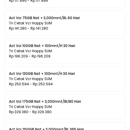
Rp 117.895 - Rp 117.895
Act Vcr 75GB Nat + 3,000mnt/BL 60 Hari
Tri Cetak Vcr Happy SUM
Rp 141.280 - Rp 141.280
Act Vcr 100GB Nat + 100mnt/H 30 Hari
Tri Cetak Vcr Happy SUM
Rp 196.209 - Rp 196.209
Act Vcr 130GB Nat + 100mnt/H 30 Hari
Tri Cetak Vcr Happy SUM
Rp 250.594 - Rp 250.594
Act Vcr 175GB Nat + 3,000mnt/BL180 Hari
Tri Cetak Vcr Happy SUM
Rp 329.380 - Rp 329.380
Act Vcr 250GB Nat + 3,000mnt/BL 365 Hari