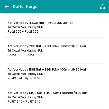
Daftar Harga
Act Vcr Happy 4.5GB Nat + 1.5GB SUM,30 Hari
Tri Cetak Vcr Happy SUM
Rp 21.995 - Rp 21.995
Act Vcr Happy 7GB Nat + 2GB SUM+ 100mnt/H 30 Hari
Tri Cetak Vcr Happy SUM
Rp 29.099 - Rp 29.099
Act Vcr Happy 11GB Nat + 3GB SUM+ 100mnt/H 30 Hari
Tri Cetak Vcr Happy SUM
Rp 43.874 - Rp 43.874
Act Vcr Happy 14GB Nat + 4GB SUM+ 100mnt/H 30 Hari
Tri Cetak Vcr Happy SUM
Rp 57.649 - Rp 57.649