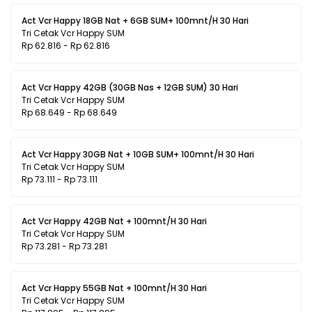
Act Vcr Happy 18GB Nat + 6GB SUM+ 100mnt/H 30 Hari
Tri Cetak Vcr Happy SUM
Rp 62.816 - Rp 62.816
Act Vcr Happy 42GB (30GB Nas + 12GB SUM) 30 Hari
Tri Cetak Vcr Happy SUM
Rp 68.649 - Rp 68.649
Act Vcr Happy 30GB Nat + 10GB SUM+ 100mnt/H 30 Hari
Tri Cetak Vcr Happy SUM
Rp 73.111 - Rp 73.111
Act Vcr Happy 42GB Nat + 100mnt/H 30 Hari
Tri Cetak Vcr Happy SUM
Rp 73.281 - Rp 73.281
Act Vcr Happy 55GB Nat + 100mnt/H 30 Hari
Tri Cetak Vcr Happy SUM