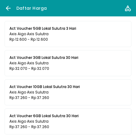
Daftar Harga
Act Voucher 5GB Lokal Sulutra 3 Hari
Axis Aigo Axis Sulutra
Rp 12.600 - Rp 12.600
Act Voucher 3GB Lokal Sulutra 30 Hari
Axis Aigo Axis Sulutra
Rp 32.070 - Rp 32.070
Act Voucher 10GB Lokal Sulutra 30 Hari
Axis Aigo Axis Sulutra
Rp 37.260 - Rp 37.260
Act Voucher 6GB Lokal Sulutra 30 Hari
Axis Aigo Axis Sulutra
Rp 37.260 - Rp 37.260