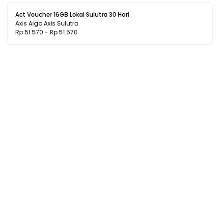
Act Voucher 16GB Lokal Sulutra 30 Hari
Axis Aigo Axis Sulutra
Rp 51.570 - Rp 51.570