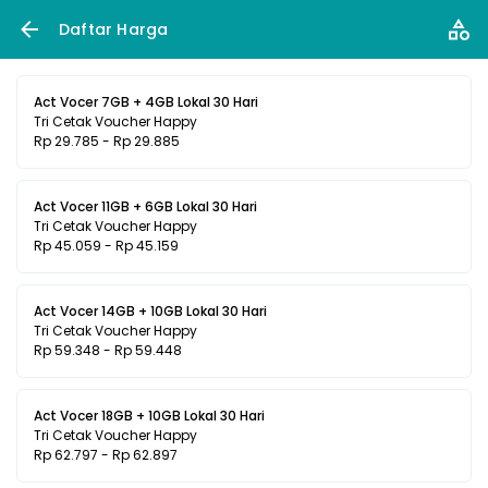
Daftar Harga
Act Vocer 7GB + 4GB Lokal 30 Hari
Tri Cetak Voucher Happy
Rp 29.785 - Rp 29.885
Act Vocer 11GB + 6GB Lokal 30 Hari
Tri Cetak Voucher Happy
Rp 45.059 - Rp 45.159
Act Vocer 14GB + 10GB Lokal 30 Hari
Tri Cetak Voucher Happy
Rp 59.348 - Rp 59.448
Act Vocer 18GB + 10GB Lokal 30 Hari
Tri Cetak Voucher Happy
Rp 62.797 - Rp 62.897