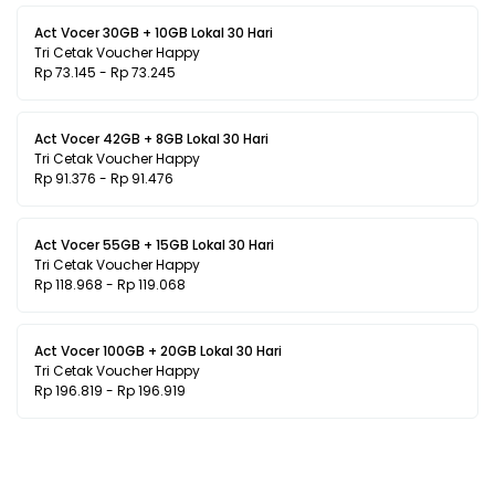
Act Vocer 30GB + 10GB Lokal 30 Hari
Tri Cetak Voucher Happy
Rp 73.145 - Rp 73.245
Act Vocer 42GB + 8GB Lokal 30 Hari
Tri Cetak Voucher Happy
Rp 91.376 - Rp 91.476
Act Vocer 55GB + 15GB Lokal 30 Hari
Tri Cetak Voucher Happy
Rp 118.968 - Rp 119.068
Act Vocer 100GB + 20GB Lokal 30 Hari
Tri Cetak Voucher Happy
Rp 196.819 - Rp 196.919