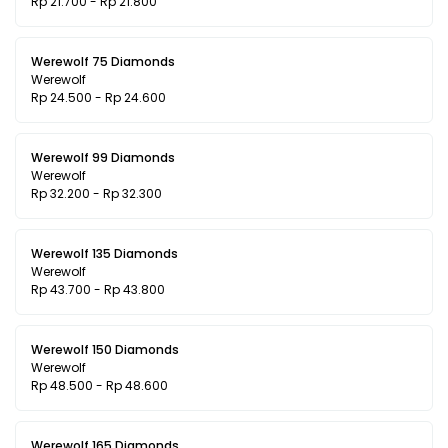
Rp 21.700 - Rp 21.800
Werewolf 75 Diamonds
Werewolf
Rp 24.500 - Rp 24.600
Werewolf 99 Diamonds
Werewolf
Rp 32.200 - Rp 32.300
Werewolf 135 Diamonds
Werewolf
Rp 43.700 - Rp 43.800
Werewolf 150 Diamonds
Werewolf
Rp 48.500 - Rp 48.600
Werewolf 165 Diamonds