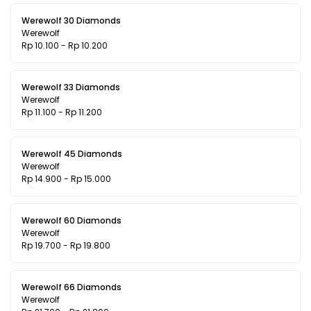
Werewolf 30 Diamonds
Werewolf
Rp 10.100 - Rp 10.200
Werewolf 33 Diamonds
Werewolf
Rp 11.100 - Rp 11.200
Werewolf 45 Diamonds
Werewolf
Rp 14.900 - Rp 15.000
Werewolf 60 Diamonds
Werewolf
Rp 19.700 - Rp 19.800
Werewolf 66 Diamonds
Werewolf