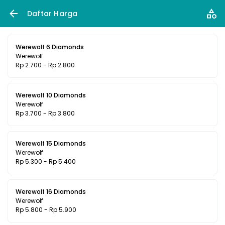
Daftar Harga
Werewolf 6 Diamonds
Werewolf
Rp 2.700 - Rp 2.800
Werewolf 10 Diamonds
Werewolf
Rp 3.700 - Rp 3.800
Werewolf 15 Diamonds
Werewolf
Rp 5.300 - Rp 5.400
Werewolf 16 Diamonds
Werewolf
Rp 5.800 - Rp 5.900