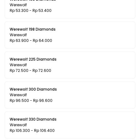
Werewolf
Rp 53.300 - Rp 53.400
Werewolf 198 Diamonds
Werewolf
Rp 63.900 - Rp 64.000
Werewolf 225 Diamonds
Werewolf
Rp 72.500 - Rp 72.600
Werewolf 300 Diamonds
Werewolf
Rp 96.500 - Rp 96.600
Werewolf 330 Diamonds
Werewolf
Rp 106.300 - Rp 106.400