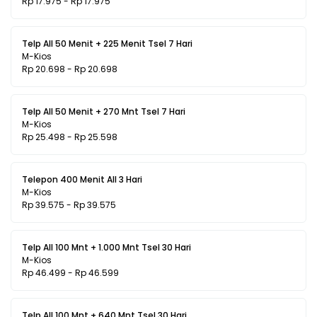
Rp 17.975 - Rp 17.975
Telp All 50 Menit + 225 Menit Tsel 7 Hari
M-Kios
Rp 20.698 - Rp 20.698
Telp All 50 Menit + 270 Mnt Tsel 7 Hari
M-Kios
Rp 25.498 - Rp 25.598
Telepon 400 Menit All 3 Hari
M-Kios
Rp 39.575 - Rp 39.575
Telp All 100 Mnt + 1.000 Mnt Tsel 30 Hari
M-Kios
Rp 46.499 - Rp 46.599
Telp All 100 Mnt + 640 Mnt Tsel 30 Hari