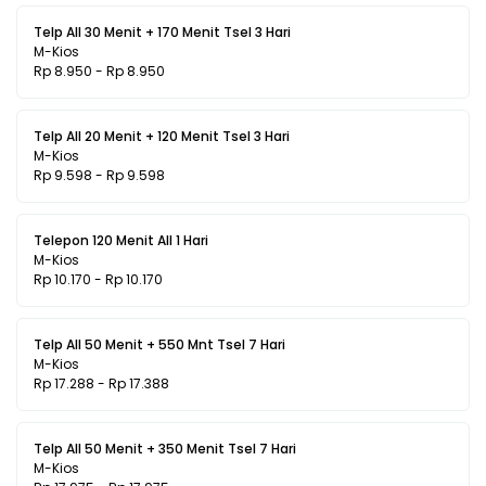
Telp All 30 Menit + 170 Menit Tsel 3 Hari
M-Kios
Rp 8.950 - Rp 8.950
Telp All 20 Menit + 120 Menit Tsel 3 Hari
M-Kios
Rp 9.598 - Rp 9.598
Telepon 120 Menit All 1 Hari
M-Kios
Rp 10.170 - Rp 10.170
Telp All 50 Menit + 550 Mnt Tsel 7 Hari
M-Kios
Rp 17.288 - Rp 17.388
Telp All 50 Menit + 350 Menit Tsel 7 Hari
M-Kios