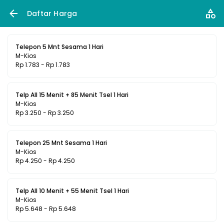
Daftar Harga
Telepon 5 Mnt Sesama 1 Hari
M-Kios
Rp 1.783 - Rp 1.783
Telp All 15 Menit + 85 Menit Tsel 1 Hari
M-Kios
Rp 3.250 - Rp 3.250
Telepon 25 Mnt Sesama 1 Hari
M-Kios
Rp 4.250 - Rp 4.250
Telp All 10 Menit + 55 Menit Tsel 1 Hari
M-Kios
Rp 5.648 - Rp 5.648