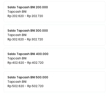
Saldo Tapcash BNI 200.000
Tapcash BNI
Rp 202.620 - Rp 202.720
Saldo Tapcash BNI 300.000
Tapcash BNI
Rp 302.620 - Rp 302.720
Saldo Tapcash BNI 400.000
Tapcash BNI
Rp 402.620 - Rp 402.720
Saldo Tapcash BNI 500.000
Tapcash BNI
Rp 502.620 - Rp 502.720