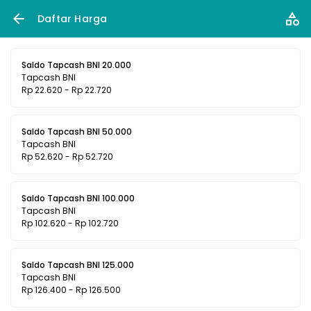
Daftar Harga
Saldo Tapcash BNI 20.000
Tapcash BNI
Rp 22.620 - Rp 22.720
Saldo Tapcash BNI 50.000
Tapcash BNI
Rp 52.620 - Rp 52.720
Saldo Tapcash BNI 100.000
Tapcash BNI
Rp 102.620 - Rp 102.720
Saldo Tapcash BNI 125.000
Tapcash BNI
Rp 126.400 - Rp 126.500