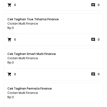
0
0
Cek Tagihan True Trihama Finance
Cicilan Multi Finance
Rp 0
0
0
Cek Tagihan Smart Multi Finance
Cicilan Multi Finance
Rp 0
0
0
Cek Tagihan Permata Finance
Cicilan Multi Finance
Rp 0