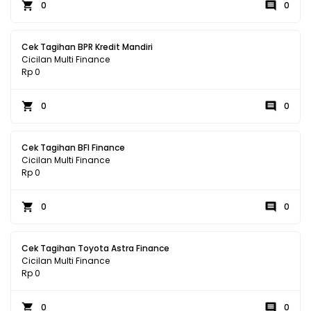
0
0
Cek Tagihan BPR Kredit Mandiri
Cicilan Multi Finance
Rp 0
0
0
Cek Tagihan BFI Finance
Cicilan Multi Finance
Rp 0
0
0
Cek Tagihan Toyota Astra Finance
Cicilan Multi Finance
Rp 0
0
0