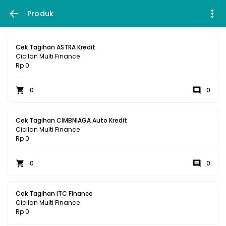
Produk
Cek Tagihan ASTRA Kredit
Cicilan Multi Finance
Rp 0
0
0
Cek Tagihan CIMBNIAGA Auto Kredit
Cicilan Multi Finance
Rp 0
0
0
Cek Tagihan ITC Finance
Cicilan Multi Finance
Rp 0