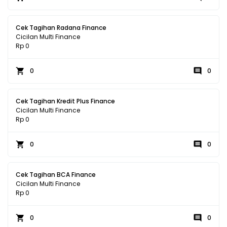
Cek Tagihan Radana Finance
Cicilan Multi Finance
Rp 0
0
0
Cek Tagihan Kredit Plus Finance
Cicilan Multi Finance
Rp 0
0
0
Cek Tagihan BCA Finance
Cicilan Multi Finance
Rp 0
0
0