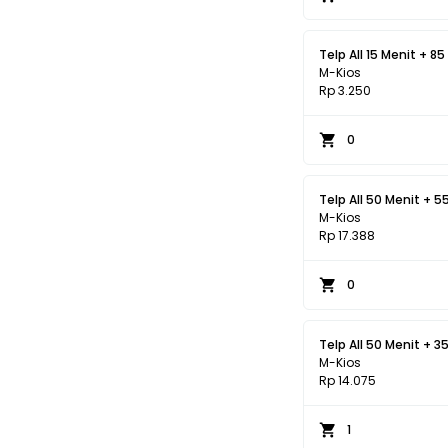
Telp All 15 Menit + 85
M-Kios
Rp 3.250
0
Telp All 50 Menit + 5
M-Kios
Rp 17.388
0
Telp All 50 Menit + 3
M-Kios
Rp 14.075
1