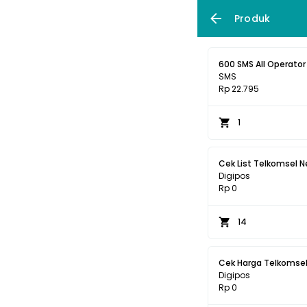
Produk
600 SMS All Operator 
SMS
Rp 22.795
1
Cek List Telkomsel N
Digipos
Rp 0
14
Cek Harga Telkomsel
Digipos
Rp 0