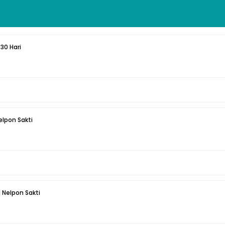
30 Hari
elpon Sakti
 Nelpon Sakti