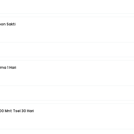
pon Sakti
Telepon 25 Mnt Sesama 1 Hari
000 Mnt Tsel 30 Hari