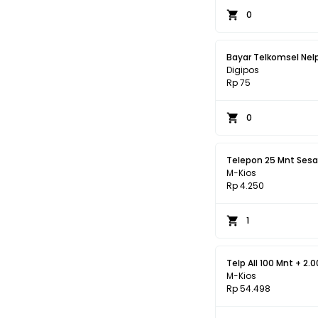
0
Bayar Telkomsel Nel
Digipos
Rp 75
0
M-Kios
Rp 4.250
1
Telp All 100 Mnt + 2.
M-Kios
Rp 54.498