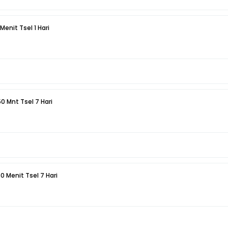
 Menit Tsel 1 Hari
50 Mnt Tsel 7 Hari
50 Menit Tsel 7 Hari