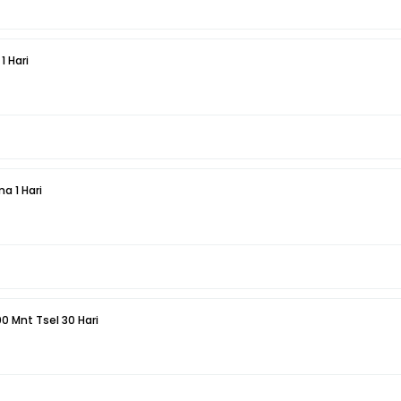
1 Hari
a 1 Hari
00 Mnt Tsel 30 Hari