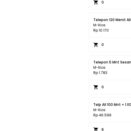
0
Telepon 120 Menit All 
M-Kios
Rp 10.170
0
Telepon 5 Mnt Sesam
M-Kios
Rp 1.783
0
Telp All 100 Mnt + 1.0
M-Kios
Rp 46.599
6