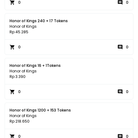
0
0
Honor of Kings 240 + 17 Tokens
Honor of Kings
Rp 45.285
0
0
Honor of Kings 16 + 1Tokens
Honor of Kings
Rp 3.390
0
0
Honor of Kings 1200 + 153 Tokens
Honor of Kings
Rp 218.650
0
0