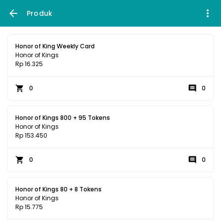
Produk
Honor of King Weekly Card
Honor of Kings
Rp 16.325
0
0
Honor of Kings 800 + 95 Tokens
Honor of Kings
Rp 153.450
0
0
Honor of Kings 80 + 8 Tokens
Honor of Kings
Rp 15.775