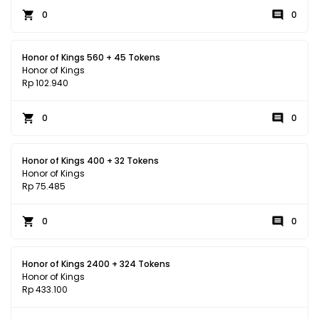
0
0
Honor of Kings 560 + 45 Tokens
Honor of Kings
Rp 102.940
0
0
Honor of Kings 400 + 32 Tokens
Honor of Kings
Rp 75.485
0
0
Honor of Kings 2400 + 324 Tokens
Honor of Kings
Rp 433.100