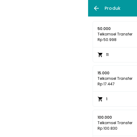
Produk
50.000
Telkomsel Transfer
Rp 50.998
11
15.000
Telkomsel Transfer
Rp 17.447
1
100.000
Telkomsel Transfer
Rp 100.830