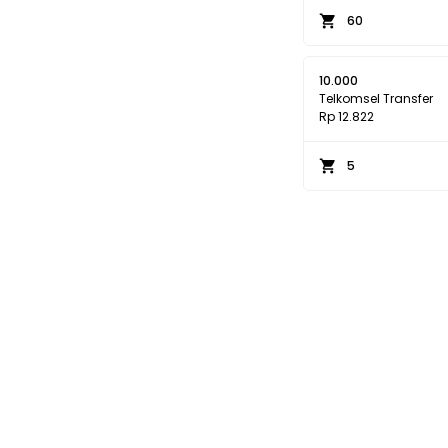
60
10.000
Telkomsel Transfer
Rp 12.822
5