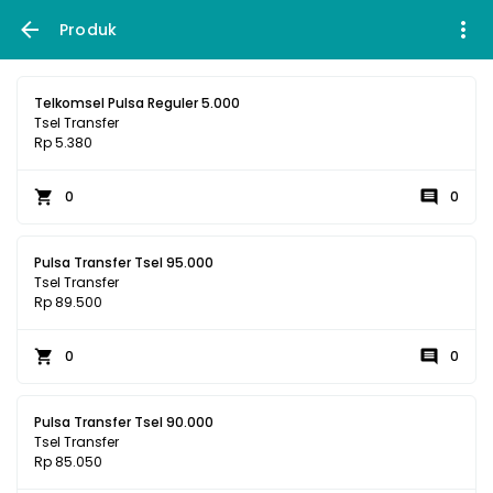
Produk
Telkomsel Pulsa Reguler 5.000
Tsel Transfer
Rp 5.380
0
0
Pulsa Transfer Tsel 95.000
Tsel Transfer
Rp 89.500
0
0
Pulsa Transfer Tsel 90.000
Tsel Transfer
Rp 85.050