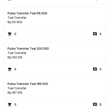
Pulsa Transfer Tsel 55.000
Tsel Transfer
Rp 53.900
0
0
Pulsa Transfer Tsel 200.000
Tsel Transfer
Rp 192.515
0
0
Pulsa Transfer Tsel 195.000
Tsel Transfer
Rp 187.615
0
0