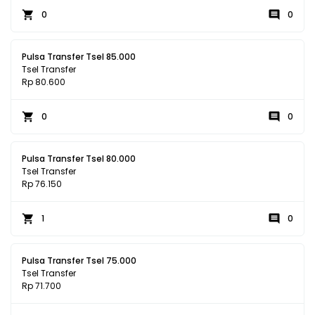
0
0
Pulsa Transfer Tsel 85.000
Tsel Transfer
Rp 80.600
0
0
Pulsa Transfer Tsel 80.000
Tsel Transfer
Rp 76.150
1
0
Pulsa Transfer Tsel 75.000
Tsel Transfer
Rp 71.700