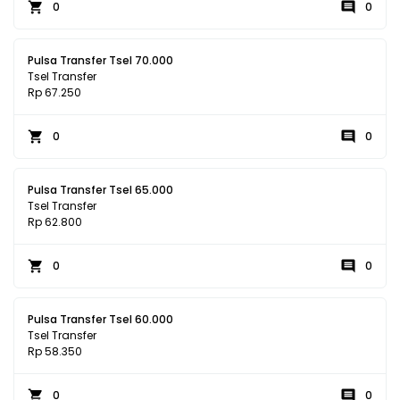
0
0
Pulsa Transfer Tsel 70.000
Tsel Transfer
Rp 67.250
0
0
Pulsa Transfer Tsel 65.000
Tsel Transfer
Rp 62.800
0
0
Pulsa Transfer Tsel 60.000
Tsel Transfer
Rp 58.350
0
0