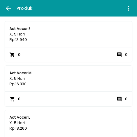
Produk
Act Vocer S
XL 5 Hari
Rp 13.940
0
0
Act Vocer M
XL 5 Hari
Rp 16.330
0
0
Act Vocer L
XL 5 Hari
Rp 18.260