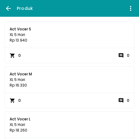
Produk
Act Vocer S
XL 5 Hari
Rp 13.940
0
0
Act Vocer M
XL 5 Hari
Rp 16.330
0
0
Act Vocer L
XL 5 Hari
Rp 18.260