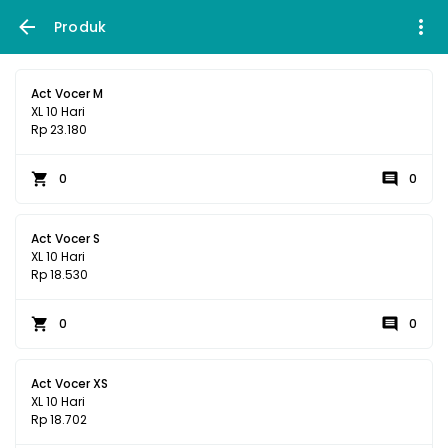
Produk
Act Vocer M
XL 10 Hari
Rp 23.180
0
0
Act Vocer S
XL 10 Hari
Rp 18.530
0
0
Act Vocer XS
XL 10 Hari
Rp 18.702