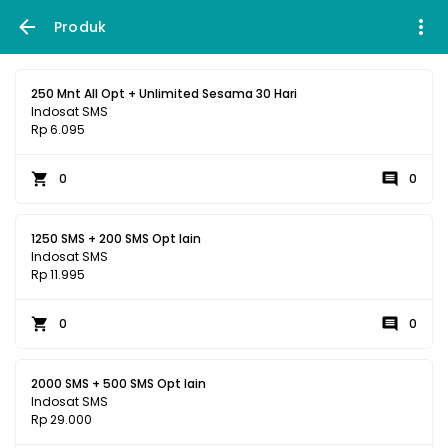
Produk
250 Mnt All Opt + Unlimited Sesama 30 Hari
Indosat SMS
Rp 6.095
0
0
1250 SMS + 200 SMS Opt lain
Indosat SMS
Rp 11.995
0
0
2000 SMS + 500 SMS Opt lain
Indosat SMS
Rp 29.000