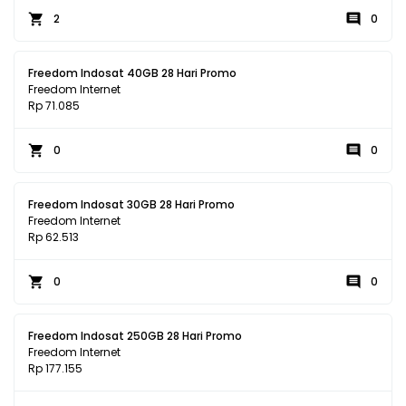
2
0
Freedom Indosat 40GB 28 Hari Promo
Freedom Internet
Rp 71.085
0
0
Freedom Indosat 30GB 28 Hari Promo
Freedom Internet
Rp 62.513
0
0
Freedom Indosat 250GB 28 Hari Promo
Freedom Internet
Rp 177.155