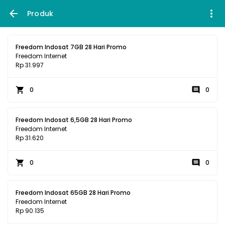
Produk
Freedom Indosat 7GB 28 Hari Promo
Freedom Internet
Rp 31.997
0
0
Freedom Indosat 6,5GB 28 Hari Promo
Freedom Internet
Rp 31.620
0
0
Freedom Indosat 65GB 28 Hari Promo
Freedom Internet
Rp 90.135