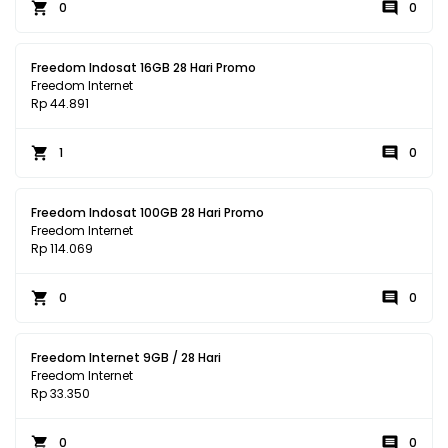
0
0
Freedom Indosat 16GB 28 Hari Promo
Freedom Internet
Rp 44.891
1
0
Freedom Indosat 100GB 28 Hari Promo
Freedom Internet
Rp 114.069
0
0
Freedom Internet 9GB / 28 Hari
Freedom Internet
Rp 33.350
0
0