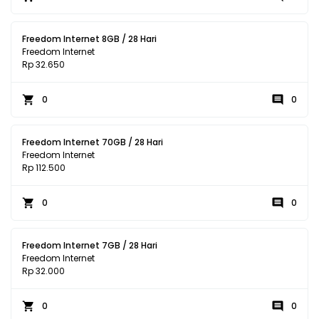
Freedom Internet 8GB / 28 Hari
Freedom Internet
Rp 32.650
0
0
Freedom Internet 70GB / 28 Hari
Freedom Internet
Rp 112.500
0
0
Freedom Internet 7GB / 28 Hari
Freedom Internet
Rp 32.000
0
0