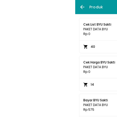
Produk
Cek List BYU Sakti
PAKET DATA BYU
Rp 0
40
Cek Harga BYU Sakti
PAKET DATA BYU
Rp 0
14
Bayar BYU Sakti
PAKET DATA BYU
Rp 575