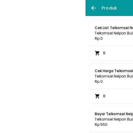
Produk
Cek List Telkomsel N
Telkomsel Nelpon Bul
Rp 0
0
Cek Harga Telkomsel
Telkomsel Nelpon Bul
Rp 0
0
Bayar Telkomsel Nel
Telkomsel Nelpon Bul
Rp 550