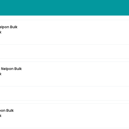
elpon Bulk
k
 Nelpon Bulk
k
pon Bulk
k