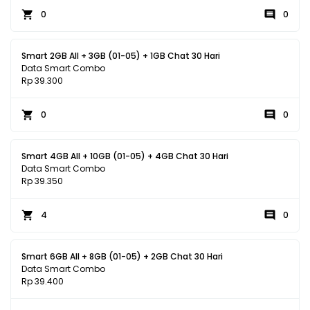
0
0
Smart 2GB All + 3GB (01-05) + 1GB Chat 30 Hari
Data Smart Combo
Rp 39.300
0
0
Smart 4GB All + 10GB (01-05) + 4GB Chat 30 Hari
Data Smart Combo
Rp 39.350
4
0
Smart 6GB All + 8GB (01-05) + 2GB Chat 30 Hari
Data Smart Combo
Rp 39.400