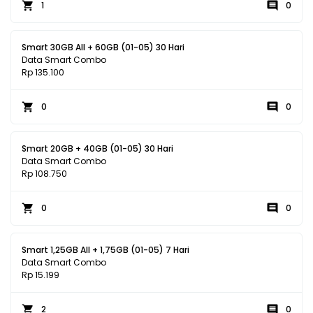
1
0
Smart 30GB All + 60GB (01-05) 30 Hari
Data Smart Combo
Rp 135.100
0
0
Smart 20GB + 40GB (01-05) 30 Hari
Data Smart Combo
Rp 108.750
0
0
Smart 1,25GB All + 1,75GB (01-05) 7 Hari
Data Smart Combo
Rp 15.199
2
0