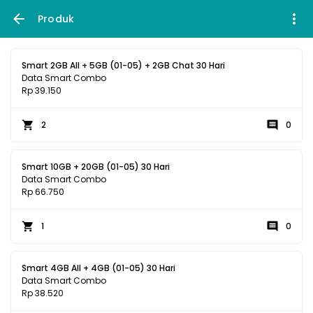
Produk
Smart 2GB All + 5GB (01-05) + 2GB Chat 30 Hari
Data Smart Combo
Rp 39.150
2
0
Smart 10GB + 20GB (01-05) 30 Hari
Data Smart Combo
Rp 66.750
1
0
Smart 4GB All + 4GB (01-05) 30 Hari
Data Smart Combo
Rp 38.520