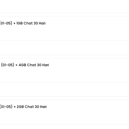
(01-05) + 1GB Chat 30 Hari
 (01-05) + 4GB Chat 30 Hari
(01-05) + 2GB Chat 30 Hari