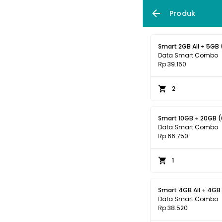
Produk
Smart 2GB All + 5GB 
Data Smart Combo
Rp 39.150
2
Smart 10GB + 20GB (0
Data Smart Combo
Rp 66.750
1
Data Smart Combo
Rp 38.520