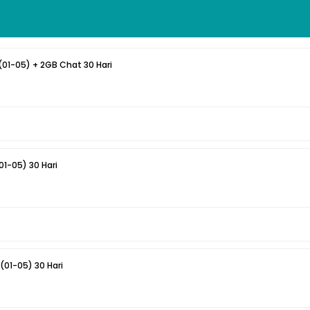
(01-05) + 2GB Chat 30 Hari
1-05) 30 Hari
Smart 4GB All + 4GB (01-05) 30 Hari