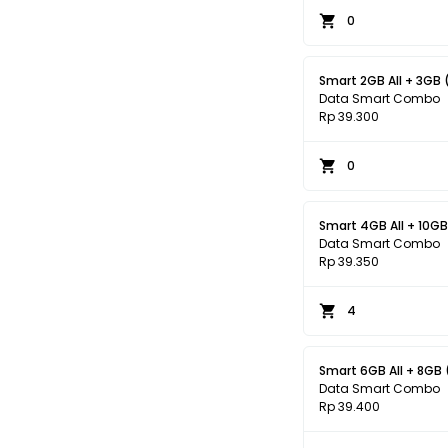
0
Smart 2GB All + 3GB 
Data Smart Combo
Rp 39.300
0
Smart 4GB All + 10GB
Data Smart Combo
Rp 39.350
4
Smart 6GB All + 8GB 
Data Smart Combo
Rp 39.400