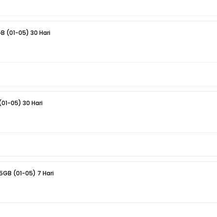
B (01-05) 30 Hari
01-05) 30 Hari
75GB (01-05) 7 Hari