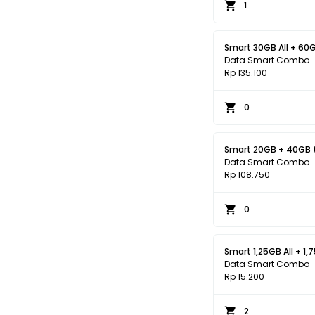
1
Smart 30GB All + 60G
Data Smart Combo
Rp 135.100
0
Smart 20GB + 40GB (
Data Smart Combo
Rp 108.750
0
Smart 1,25GB All + 1,
Data Smart Combo
Rp 15.200
2