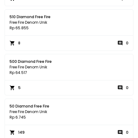
510 Diamond Free Fire
Free Fire Denom Unik
Rp 65.855
8
0
500 Diamond Free Fire
Free Fire Denom Unik
Rp 64.517
5
0
50 Diamond Free Fire
Free Fire Denom Unik
Rp 6.745
149
0