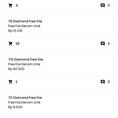
4
0
75 Diamond Free Fire
Free Fire Denom Unik
Rp 10.018
26
0
710 Diamond Free Fire
Free Fire Denom Unik
Rp 90.500
2
0
70 Diamond Free Fire
Free Fire Denom Unik
Rp 9.500