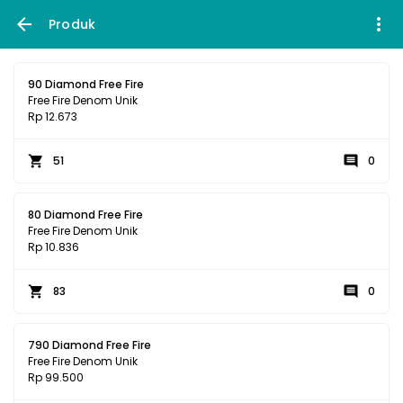
Produk
90 Diamond Free Fire
Free Fire Denom Unik
Rp 12.673
51
0
80 Diamond Free Fire
Free Fire Denom Unik
Rp 10.836
83
0
790 Diamond Free Fire
Free Fire Denom Unik
Rp 99.500