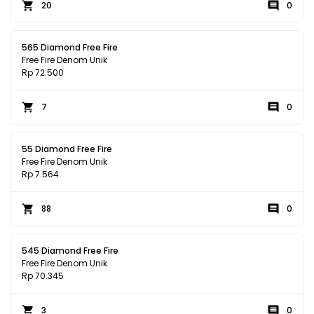
20
0
565 Diamond Free Fire
Free Fire Denom Unik
Rp 72.500
7
0
55 Diamond Free Fire
Free Fire Denom Unik
Rp 7.564
88
0
545 Diamond Free Fire
Free Fire Denom Unik
Rp 70.345
3
0