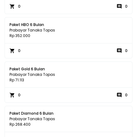
0
0
Paket HBO 6 Bulan
Prabayar Tanaka Topas
Rp 352.000
0
0
Paket Gold 6 Bulan
Prabayar Tanaka Topas
Rp 71.113
0
0
Paket Diamond 6 Bulan
Prabayar Tanaka Topas
Rp 268.400