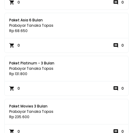
0
0
Paket Asia 6 Bulan
Prabayar Tanaka Topas
Rp 68.650
0
0
Paket Platinum - 3 Bulan
Prabayar Tanaka Topas
Rp 131.800
0
0
Paket Movies 3 Bulan
Prabayar Tanaka Topas
Rp 235.600
0
0