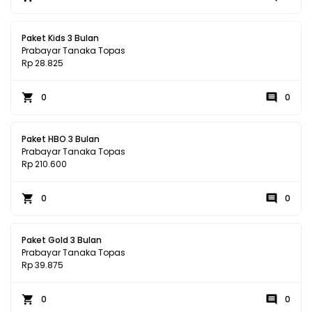
Paket Kids 3 Bulan
Prabayar Tanaka Topas
Rp 28.825
0
0
Paket HBO 3 Bulan
Prabayar Tanaka Topas
Rp 210.600
0
0
Paket Gold 3 Bulan
Prabayar Tanaka Topas
Rp 39.875
0
0