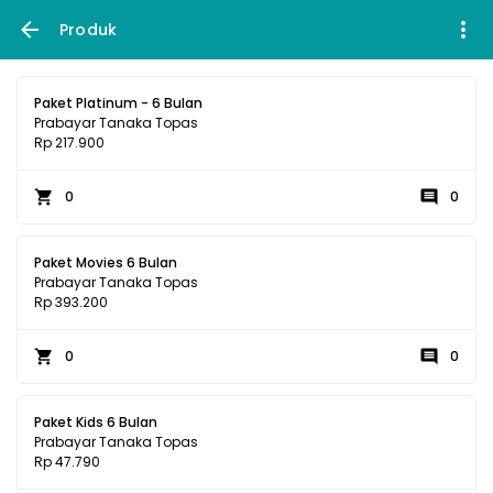
Produk
Paket Platinum - 6 Bulan
Prabayar Tanaka Topas
Rp 217.900
0
0
Paket Movies 6 Bulan
Prabayar Tanaka Topas
Rp 393.200
0
0
Paket Kids 6 Bulan
Prabayar Tanaka Topas
Rp 47.790