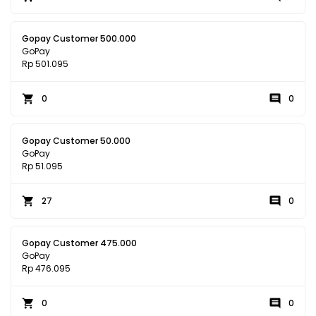
Gopay Customer 500.000
GoPay
Rp 501.095
0
0
Gopay Customer 50.000
GoPay
Rp 51.095
27
0
Gopay Customer 475.000
GoPay
Rp 476.095
0
0