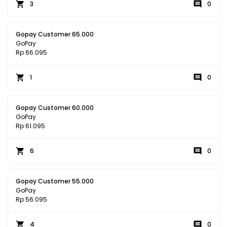
3
0
Gopay Customer 65.000
GoPay
Rp 66.095
1
0
Gopay Customer 60.000
GoPay
Rp 61.095
6
0
Gopay Customer 55.000
GoPay
Rp 56.095
4
0