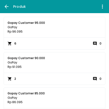
Produk
Gopay Customer 95.000
GoPay
Rp 96.095
6
0
Gopay Customer 90.000
GoPay
Rp 91.095
2
0
Gopay Customer 85.000
GoPay
Rp 86.095