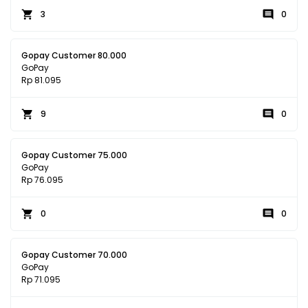
3
0
Gopay Customer 80.000
GoPay
Rp 81.095
9
0
Gopay Customer 75.000
GoPay
Rp 76.095
0
0
Gopay Customer 70.000
GoPay
Rp 71.095