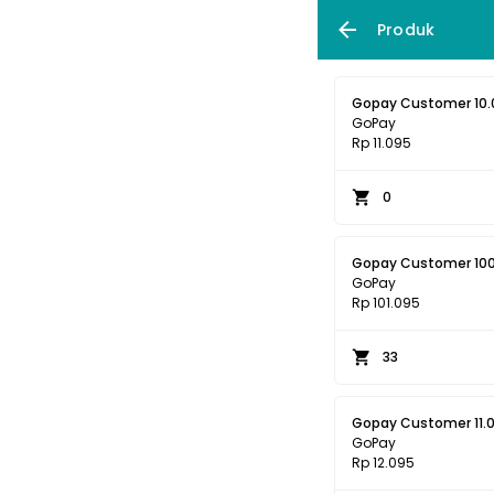
Produk
Gopay Customer 10.
GoPay
Rp 11.095
0
Gopay Customer 10
GoPay
Rp 101.095
33
Gopay Customer 11.
GoPay
Rp 12.095