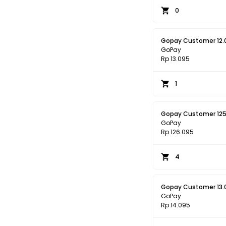
0
Gopay Customer 12.
GoPay
Rp 13.095
1
Gopay Customer 125
GoPay
Rp 126.095
4
Gopay Customer 13.
GoPay
Rp 14.095