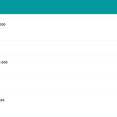
000
0.000
000