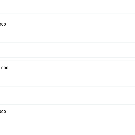
000
.000
000