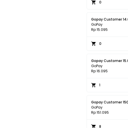
0
Gopay Customer 14
GoPay
Rp 15.095
0
Gopay Customer 15.
GoPay
Rp 16.095
1
Gopay Customer 15
GoPay
Rp 151.095
8