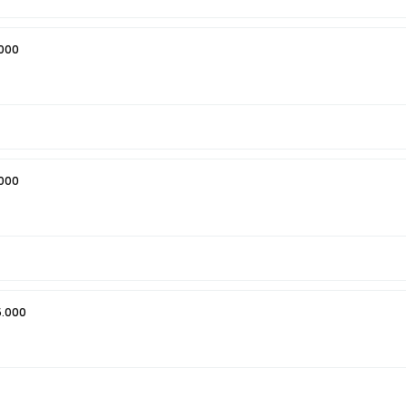
000
000
5.000