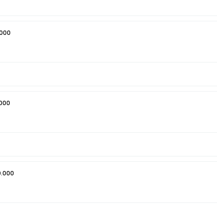
.000
000
0.000