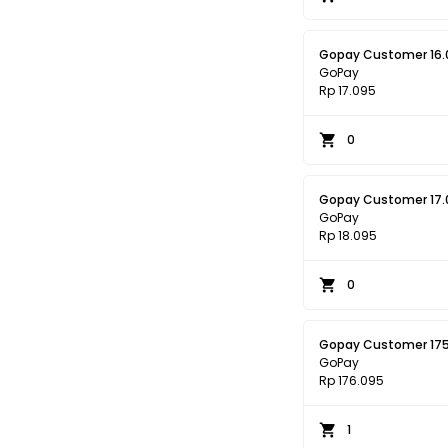
Gopay Customer 16.
GoPay
Rp 17.095
0
Gopay Customer 17.
GoPay
Rp 18.095
0
Gopay Customer 17
GoPay
Rp 176.095
1