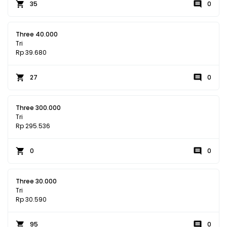
35
0
Three 40.000
Tri
Rp 39.680
27
0
Three 300.000
Tri
Rp 295.536
0
0
Three 30.000
Tri
Rp 30.590
95
0