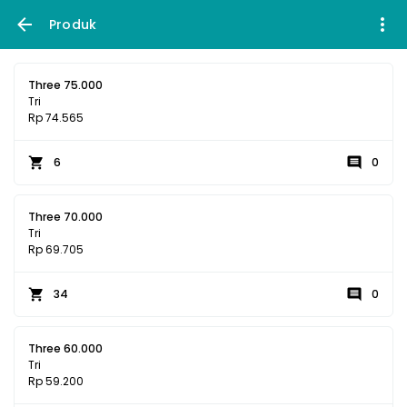
Produk
Three 75.000
Tri
Rp 74.565
6
0
Three 70.000
Tri
Rp 69.705
34
0
Three 60.000
Tri
Rp 59.200