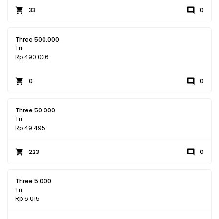
33
0
Three 500.000
Tri
Rp 490.036
0
0
Three 50.000
Tri
Rp 49.495
223
0
Three 5.000
Tri
Rp 6.015