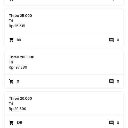
Three 25.000
Tri
Rp 25.615
88
0
Three 200.000
Tri
Rp 197.286
0
0
Three 20.000
Tri
Rp 20.690
125
0