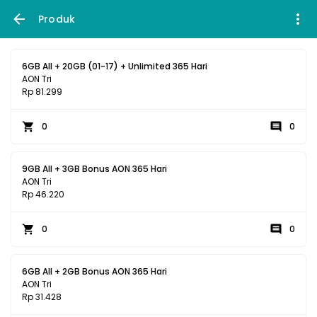
Produk
6GB All + 20GB (01-17) + Unlimited 365 Hari
AON Tri
Rp 81.299
0
0
9GB All + 3GB Bonus AON 365 Hari
AON Tri
Rp 46.220
0
0
6GB All + 2GB Bonus AON 365 Hari
AON Tri
Rp 31.428