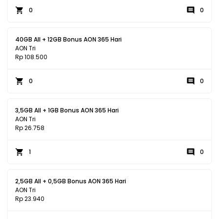
0
0
40GB All + 12GB Bonus AON 365 Hari
AON Tri
Rp 108.500
0
0
3,5GB All + 1GB Bonus AON 365 Hari
AON Tri
Rp 26.758
1
0
2,5GB All + 0,5GB Bonus AON 365 Hari
AON Tri
Rp 23.940