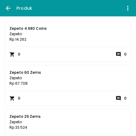
Produk
Zepeto 4.680 Coins
Zepeto
Rp 14.262
0
0
Zepeto 60 Zems
Zepeto
Rp 67.708
0
0
Zepeto 29 Zems
Zepeto
Rp 33.524