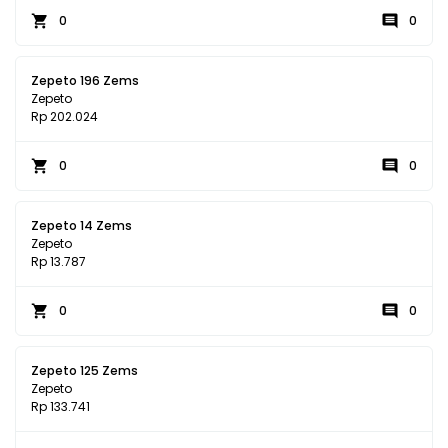
0
0
Zepeto 196 Zems
Zepeto
Rp 202.024
0
0
Zepeto 14 Zems
Zepeto
Rp 13.787
0
0
Zepeto 125 Zems
Zepeto
Rp 133.741