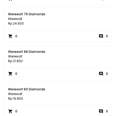
Werewolf 75 Diamonds
Werewolf
Rp 24.600
0
0
Werewolf 66 Diamonds
Werewolf
Rp 21.800
0
0
Werewolf 60 Diamonds
Werewolf
Rp 19.800
0
0