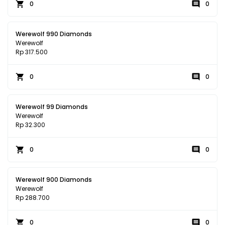
0
0
Werewolf 990 Diamonds
Werewolf
Rp 317.500
0
0
Werewolf 99 Diamonds
Werewolf
Rp 32.300
0
0
Werewolf 900 Diamonds
Werewolf
Rp 288.700
0
0