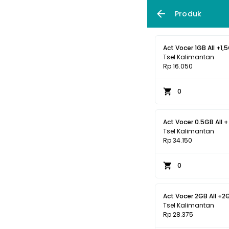
Produk
Act Vocer 1GB All +1,5
Tsel Kalimantan
Rp 16.050
0
Act Vocer 0.5GB All +
Tsel Kalimantan
Rp 34.150
0
Act Vocer 2GB All +2G
Tsel Kalimantan
Rp 28.375