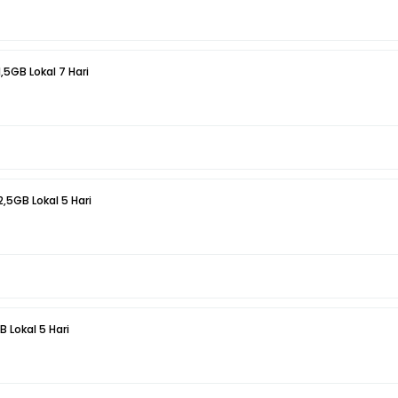
1,5GB Lokal 7 Hari
2,5GB Lokal 5 Hari
B Lokal 5 Hari