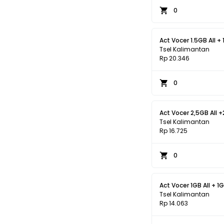
0
Act Vocer 1.5GB All + 
Tsel Kalimantan
Rp 20.346
0
Act Vocer 2,5GB All +
Tsel Kalimantan
Rp 16.725
0
Act Vocer 1GB All + 1G
Tsel Kalimantan
Rp 14.063