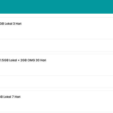
GB Lokal 3 Hari
 1.5GB Lokal + 2GB OMG 30 Hari
B Lokal 7 Hari