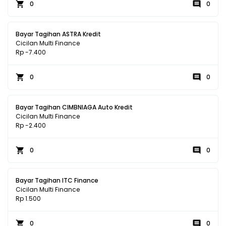
0
0
Bayar Tagihan ASTRA Kredit
Cicilan Multi Finance
Rp -7.400
0
0
Bayar Tagihan CIMBNIAGA Auto Kredit
Cicilan Multi Finance
Rp -2.400
0
0
Bayar Tagihan ITC Finance
Cicilan Multi Finance
Rp 1.500
0
0