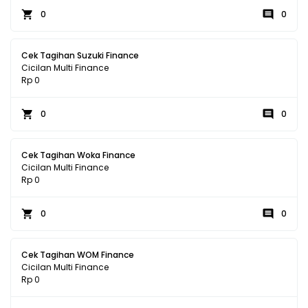
0
0
Cek Tagihan Suzuki Finance
Cicilan Multi Finance
Rp 0
0
0
Cek Tagihan Woka Finance
Cicilan Multi Finance
Rp 0
0
0
Cek Tagihan WOM Finance
Cicilan Multi Finance
Rp 0