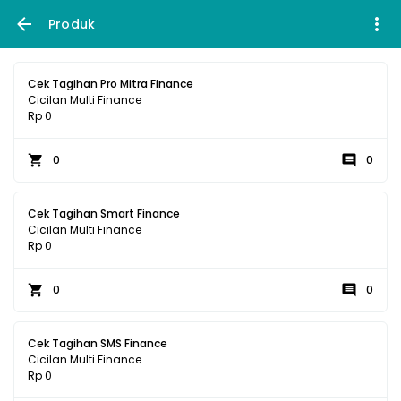
Produk
Cek Tagihan Pro Mitra Finance
Cicilan Multi Finance
Rp 0
0
0
Cek Tagihan Smart Finance
Cicilan Multi Finance
Rp 0
0
0
Cek Tagihan SMS Finance
Cicilan Multi Finance
Rp 0