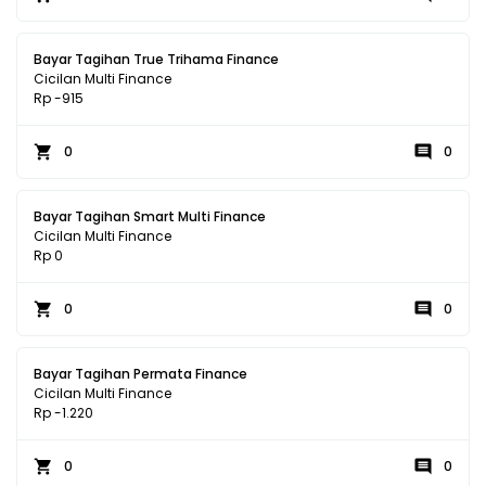
Bayar Tagihan True Trihama Finance
Cicilan Multi Finance
Rp -915
0
0
Bayar Tagihan Smart Multi Finance
Cicilan Multi Finance
Rp 0
0
0
Bayar Tagihan Permata Finance
Cicilan Multi Finance
Rp -1.220
0
0